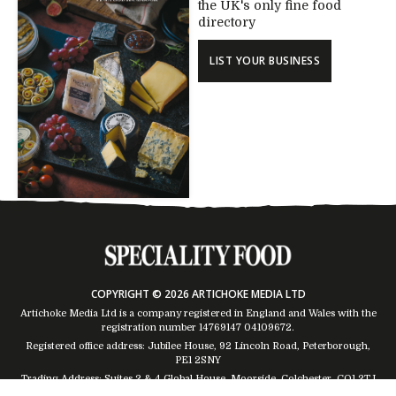
the UK's only fine food
directory
LIST YOUR BUSINESS
COPYRIGHT © 2026 ARTICHOKE MEDIA LTD
Artichoke Media Ltd is a company registered in England and Wales with the
registration number 14769147
04109672
.
Registered office address: Jubilee House, 92 Lincoln Road, Peterborough,
PE1 2SNY
Trading Address: Suites 2 & 4 Global House, Moorside, Colchester, CO1 2TJ