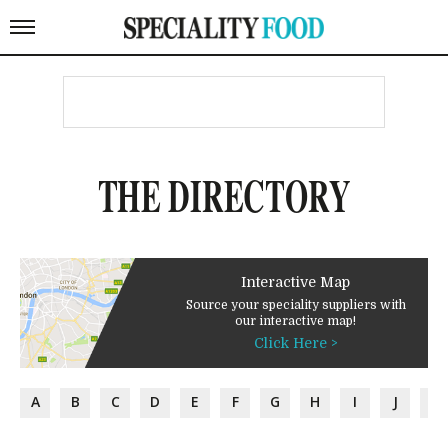
THE DIRECTORY
Interactive Map
Source your speciality suppliers with
our interactive map!
Click Here >
A
B
C
D
E
F
G
H
I
J
K