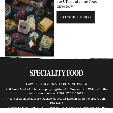
the UK's only fine food
directory
LIST YOUR BUSINESS
COPYRIGHT © 2026 ARTICHOKE MEDIA LTD
Artichoke Media Ltd is a company registered in England and Wales with the
registration number 14769147
04109672
.
Registered office address: Jubilee House, 92 Lincoln Road, Peterborough,
PE1 2SNY
Trading Address: Suites 2 & 4 Global House, Moorside, Colchester, CO1 2TJ