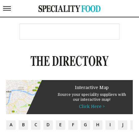
THE DIRECTORY
Interactive Map
Source your speciality suppliers with
our interactive map!
Click Here >
A
B
C
D
E
F
G
H
I
J
K