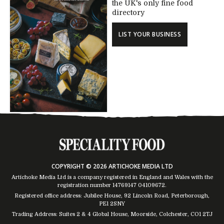
the UK's only fine food
directory
LIST YOUR BUSINESS
COPYRIGHT © 2026 ARTICHOKE MEDIA LTD
Artichoke Media Ltd is a company registered in England and Wales with the
registration number 14769147
04109672
.
Registered office address: Jubilee House, 92 Lincoln Road, Peterborough,
PE1 2SNY
Trading Address: Suites 2 & 4 Global House, Moorside, Colchester, CO1 2TJ