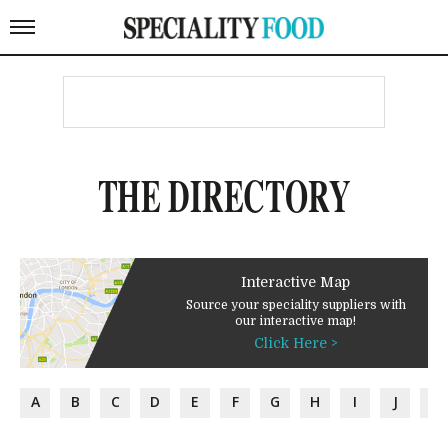
THE DIRECTORY
Interactive Map
Source your speciality suppliers with
our interactive map!
Click Here >
A
B
C
D
E
F
G
H
I
J
K