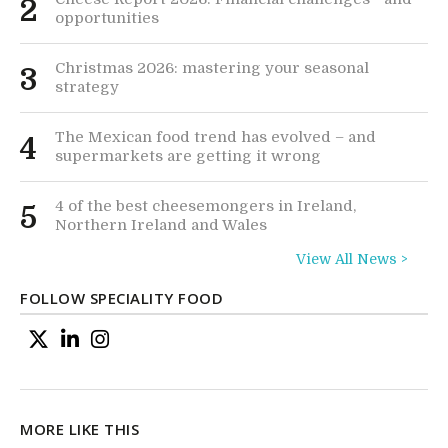
2
opportunities
Christmas 2026: mastering your seasonal
3
strategy
The Mexican food trend has evolved – and
4
supermarkets are getting it wrong
4 of the best cheesemongers in Ireland,
5
Northern Ireland and Wales
View All News >
FOLLOW SPECIALITY FOOD
MORE LIKE THIS