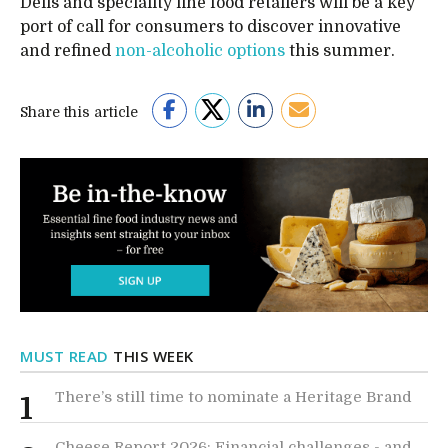
Delis and speciality fine food retailers will be a key
port of call for consumers to discover innovative
and refined
non-alcoholic options
this summer.
Share this article
MUST READ
THIS WEEK
There’s still time to nominate a Heritage Brand
1
Cheese Report 2026: Financial challenges - and