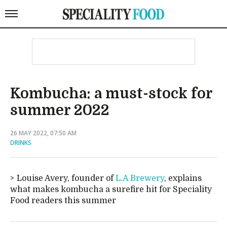
Kombucha: a must-stock for
summer 2022
26 MAY 2022, 07:50 AM
DRINKS
Louise Avery, founder of
L.A Brewery
, explains
what makes kombucha a surefire hit for Speciality
Food readers this summer