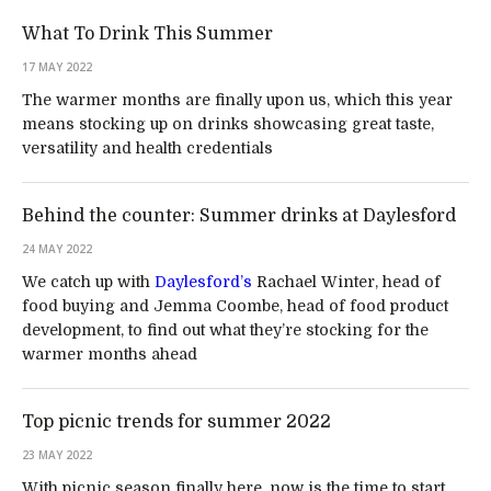
What To Drink This Summer
17 MAY 2022
The warmer months are finally upon us, which this year
means stocking up on drinks showcasing great taste,
versatility and health credentials
Behind the counter: Summer drinks at Daylesford
24 MAY 2022
We catch up with
Daylesford’s
Rachael Winter, head of
food buying and Jemma Coombe, head of food product
development, to find out what they’re stocking for the
warmer months ahead
Top picnic trends for summer 2022
23 MAY 2022
With picnic season finally here, now is the time to start