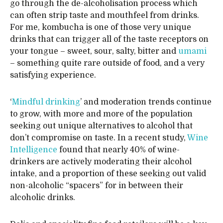
go through the de-alcoholisation process which
can often strip taste and mouthfeel from drinks.
For me, kombucha is one of those very unique
drinks that can trigger all of the taste receptors on
your tongue – sweet, sour, salty, bitter and
umami
– something quite rare outside of food, and a very
satisfying experience.
‘
Mindful drinking
’ and moderation trends continue
to grow, with more and more of the population
seeking out unique alternatives to alcohol that
don’t compromise on taste. In a recent study,
Wine
Intelligence
found that nearly 40% of wine-
drinkers are actively moderating their alcohol
intake, and a proportion of these seeking out valid
non-alcoholic “spacers” for in between their
alcoholic drinks.