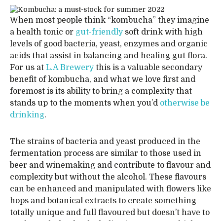
When most people think “kombucha” they imagine
a health tonic or
gut-friendly
soft drink with high
levels of good bacteria, yeast, enzymes and organic
acids that assist in balancing and healing gut flora.
For us at
L.A Brewery
this is a valuable secondary
benefit of kombucha, and what we love first and
foremost is its ability to bring a complexity that
stands up to the moments when you’d
otherwise be
drinking
.
The strains of bacteria and yeast produced in the
fermentation process are similar to those used in
beer and winemaking and contribute to flavour and
complexity but without the alcohol. These flavours
can be enhanced and manipulated with flowers like
hops and botanical extracts to create something
totally unique and full flavoured but doesn’t have to