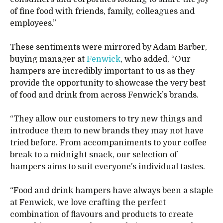
of fine food with friends, family, colleagues and
employees.”
These sentiments were mirrored by Adam Barber,
buying manager at
Fenwick
, who added, “Our
hampers are incredibly important to us as they
provide the opportunity to showcase the very best
of food and drink from across Fenwick’s brands.
“They allow our customers to try new things and
introduce them to new brands they may not have
tried before. From accompaniments to your coffee
break to a midnight snack, our selection of
hampers aims to suit everyone’s individual tastes.
“Food and drink hampers have always been a staple
at Fenwick, we love crafting the perfect
combination of flavours and products to create