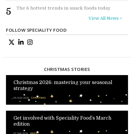
The 6 hottest trends in snack foods today
5
View All News >
FOLLOW SPECIALITY FOOD
CHRISTMAS STORIES
Christmas 2026: mastering your seasonal
strategy
03 AUG 2026
CHRISTMAS
Get involved with Speciality Food’s March
edition
07 JAN 2026
BREXIT