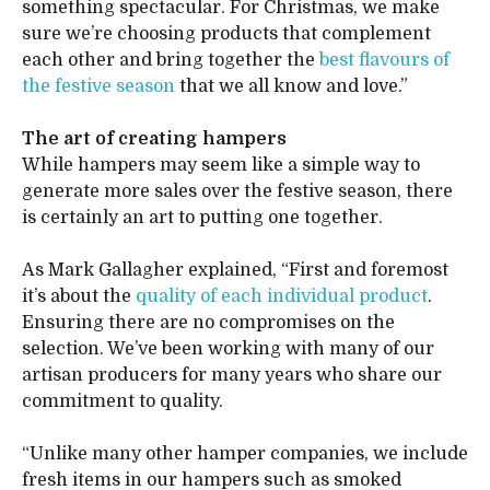
something spectacular. For Christmas, we make
sure we’re choosing products that complement
each other and bring together the
best flavours of
the festive season
that we all know and love.”
The art of creating hampers
While hampers may seem like a simple way to
generate more sales over the festive season, there
is certainly an art to putting one together.
As Mark Gallagher explained, “First and foremost
it’s about the
quality of each individual product
.
Ensuring there are no compromises on the
selection. We’ve been working with many of our
artisan producers for many years who share our
commitment to quality.
“Unlike many other hamper companies, we include
fresh items in our hampers such as smoked