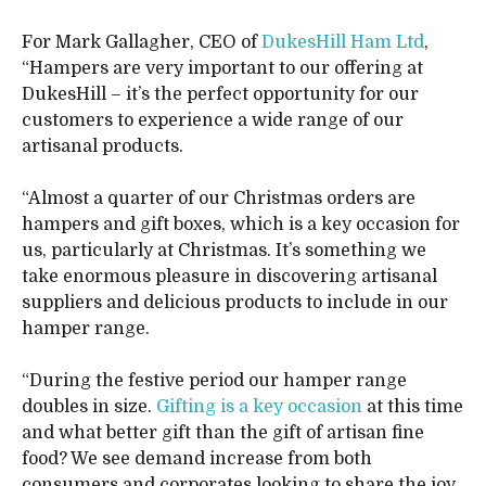
For Mark Gallagher, CEO of
DukesHill Ham Ltd
,
“Hampers are very important to our offering at
DukesHill – it’s the perfect opportunity for our
customers to experience a wide range of our
artisanal products.
“Almost a quarter of our Christmas orders are
hampers and gift boxes, which is a key occasion for
us, particularly at Christmas. It’s something we
take enormous pleasure in discovering artisanal
suppliers and delicious products to include in our
hamper range.
“During the festive period our hamper range
doubles in size.
Gifting is a key occasion
at this time
and what better gift than the gift of artisan fine
food? We see demand increase from both
consumers and corporates looking to share the joy