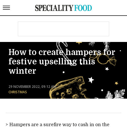
How to create hampers for
festive upselling this
winter
29 NOVEMBER 2022, 09:12 AM
CHRISTMAS
Hampers are a surefire way to cash in on the