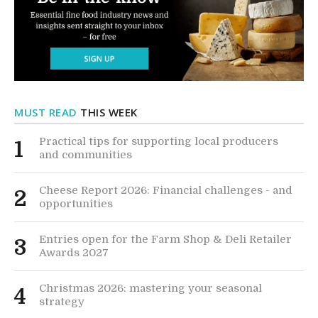
MUST READ
THIS WEEK
Practical tips for supporting local producers
1
and communities
Cheese Report 2026: Financial challenges - and
2
opportunities
Entries open for the Farm Shop & Deli Retailer
3
Awards 2027
Christmas 2026: mastering your seasonal
4
strategy