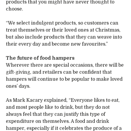
products that you might have never thought to
choose.
“We select indulgent products, so customers can
treat themselves or their loved ones at Christmas,
but also include products that they can weave into
their every day and become new favourites.”
The future of food hampers
Wherever there are special occasions, there will be
gift-giving, and retailers can be confident that
hampers will continue to be popular to make loved
ones’ days.
As Mark Kacary explained, “Everyone likes to eat,
and most people like to drink, but they do not
always feel that they can justify this type of
expenditure on themselves. A food and drink
hamper, especially if it celebrates the produce of a