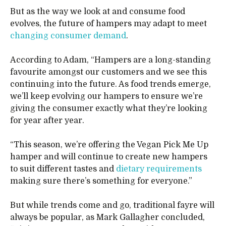
But as the way we look at and consume food
evolves, the future of hampers may adapt to meet
changing consumer demand
.
According to Adam, “Hampers are a long-standing
favourite amongst our customers and we see this
continuing into the future. As food trends emerge,
we’ll keep evolving our hampers to ensure we’re
giving the consumer exactly what they’re looking
for year after year.
“This season, we’re offering the Vegan Pick Me Up
hamper and will continue to create new hampers
to suit different tastes and
dietary requirements
making sure there’s something for everyone.”
But while trends come and go, traditional fayre will
always be popular, as Mark Gallagher concluded,