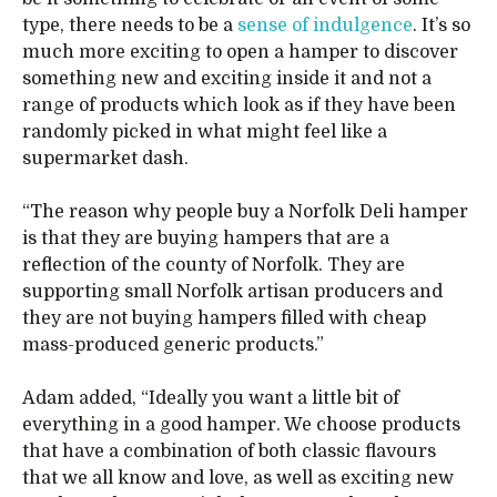
type, there needs to be a
sense of indulgence
. It’s so
much more exciting to open a hamper to discover
something new and exciting inside it and not a
range of products which look as if they have been
randomly picked in what might feel like a
supermarket dash.
“The reason why people buy a Norfolk Deli hamper
is that they are buying hampers that are a
reflection of the county of Norfolk. They are
supporting small Norfolk artisan producers and
they are not buying hampers filled with cheap
mass-produced generic products.”
Adam added, “Ideally you want a little bit of
everything in a good hamper. We choose products
that have a combination of both classic flavours
that we all know and love, as well as exciting new