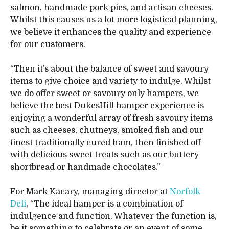
salmon, handmade pork pies, and artisan cheeses.
Whilst this causes us a lot more logistical planning,
we believe it enhances the quality and experience
for our customers.
“Then it’s about the balance of sweet and savoury
items to give choice and variety to indulge. Whilst
we do offer sweet or savoury only hampers, we
believe the best DukesHill hamper experience is
enjoying a wonderful array of fresh savoury items
such as cheeses, chutneys, smoked fish and our
finest traditionally cured ham, then finished off
with delicious sweet treats such as our buttery
shortbread or handmade chocolates.”
For Mark Kacary, managing director at
Norfolk
Deli
, “The ideal hamper is a combination of
indulgence and function. Whatever the function is,
be it something to celebrate or an event of some