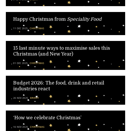
Happy Christmas from
Speciality Food
11 DEC 2025
CHRISTMAS
15 last minute ways to maximise sales this
Christmas (and New Year)
01 DEC 2025
CHRISTMAS
Budget 2026: The food, drink and retail
industries react
26 NOV 2025
BREXIT
‘How we celebrate Christmas’
16 NOV 2025
CHRISTMAS