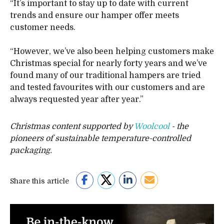
“It’s important to stay up to date with current
trends and ensure our hamper offer meets
customer needs.
“However, we’ve also been helping customers make
Christmas special for nearly forty years and we’ve
found many of our traditional hampers are tried
and tested favourites with our customers and are
always requested year after year.”
Christmas content supported by
Woolcool
- the
pioneers of sustainable temperature-controlled
packaging.
Share this article