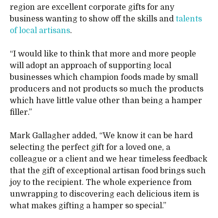
region are excellent corporate gifts for any
business wanting to show off the skills and
talents
of local artisans
.
“I would like to think that more and more people
will adopt an approach of supporting local
businesses which champion foods made by small
producers and not products so much the products
which have little value other than being a hamper
filler.”
Mark Gallagher added, “We know it can be hard
selecting the perfect gift for a loved one, a
colleague or a client and we hear timeless feedback
that the gift of exceptional artisan food brings such
joy to the recipient. The whole experience from
unwrapping to discovering each delicious item is
what makes gifting a hamper so special.”