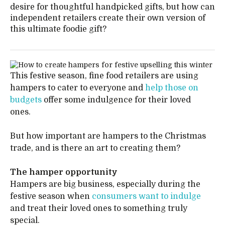
desire for thoughtful handpicked gifts, but how can
independent retailers create their own version of
this ultimate foodie gift?
This festive season, fine food retailers are using
hampers to cater to everyone and
help those on
budgets
offer some indulgence for their loved
ones.
But how important are hampers to the Christmas
trade, and is there an art to creating them?
The hamper opportunity
Hampers are big business, especially during the
festive season when
consumers want to indulge
and treat their loved ones to something truly
special.