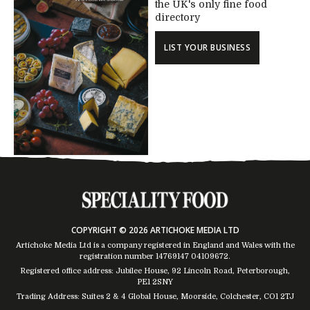
the UK's only fine food
directory
LIST YOUR BUSINESS
COPYRIGHT © 2026 ARTICHOKE MEDIA LTD
Artichoke Media Ltd is a company registered in England and Wales with the
registration number 14769147
04109672
.
Registered office address: Jubilee House, 92 Lincoln Road, Peterborough,
PE1 2SNY
Trading Address: Suites 2 & 4 Global House, Moorside, Colchester, CO1 2TJ