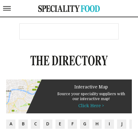
THE DIRECTORY
Interactive Map
Source your speciality suppliers with
our interactive map!
Click Here >
A
B
C
D
E
F
G
H
I
J
K