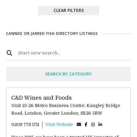
CLEAR FILTERS
CANNED OR JARRED FISH DIRECTORY LISTINGS
SEARCH BY CATEGORY
C&D Wines and Foods
Unit 25-26 Metro Business Centre, Kangley Bridge
Road, London, Greater London, SE26 5BW
0208 778 1711
Visit Website