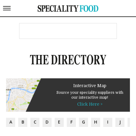
THE DIRECTORY
Interactive Map
Source your speciality suppliers with
our interactive map!
Click Here >
A
B
C
D
E
F
G
H
I
J
K