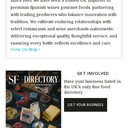
Since 1985, we have been a trusted UK importer of
premium Spanish wines gourmet foods, partnering
with leading producers who balance innovation with
tradition. We cultivate enduring relationships with
select restaurants and wine merchants nationwide,
delivering exceptional quality, thoughtful service, and
ensuring every bottle reflects excellence and care.
View On Map >
GET INVOLVED
Have your business listed in
the UK's only fine food
directory
LIST YOUR BUSINESS