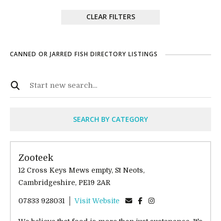
CLEAR FILTERS
CANNED OR JARRED FISH DIRECTORY LISTINGS
SEARCH BY CATEGORY
Zooteek
12 Cross Keys Mews empty, St Neots,
Cambridgeshire, PE19 2AR
07833 928031
Visit Website