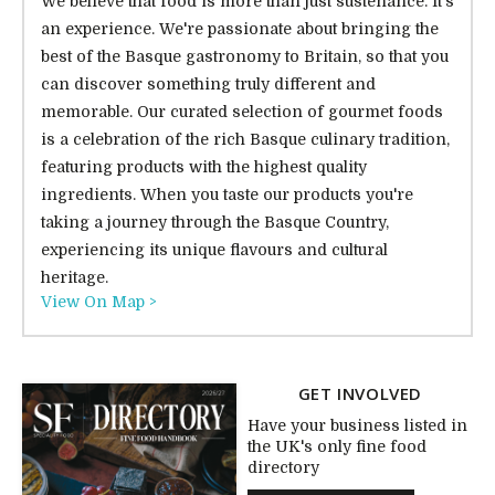
We believe that food is more than just sustenance. It's
an experience. We're passionate about bringing the
best of the Basque gastronomy to Britain, so that you
can discover something truly different and
memorable. Our curated selection of gourmet foods
is a celebration of the rich Basque culinary tradition,
featuring products with the highest quality
ingredients. When you taste our products you're
taking a journey through the Basque Country,
experiencing its unique flavours and cultural
heritage.
View On Map >
GET INVOLVED
Have your business listed in
the UK's only fine food
directory