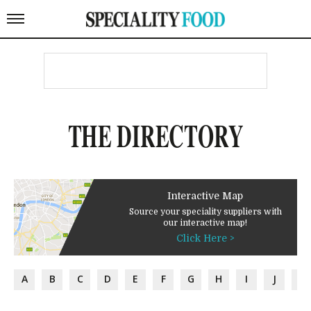
THE DIRECTORY
Interactive Map
Source your speciality suppliers with
our interactive map!
Click Here >
A
B
C
D
E
F
G
H
I
J
K