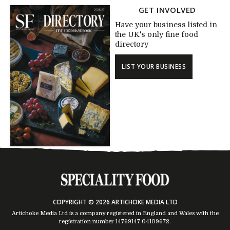
GET INVOLVED
Have your business listed in
the UK's only fine food
directory
LIST YOUR BUSINESS
COPYRIGHT © 2026 ARTICHOKE MEDIA LTD
Artichoke Media Ltd is a company registered in England and Wales with the
registration number 14769147
04109672
.