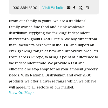
020 8854 3500
Visit Website
From our family to yours' We are a traditional
family-owned fine food and drink wholesale
distributor, supplying the 'thriving' independent
market throughout Great Britain. We buy direct from
manufacturer's here within the U.K. and import an
ever-growing range of new and innovative products
from across Europe, to bring a point of difference to
the independent trade. We provide a fast and
efficient 'one stop shop' for all your ambient grocery
needs. With National Distribution and over 2500
products we offer a diverse range which we believe
will appeal to all sectors of our market.
View On Map >