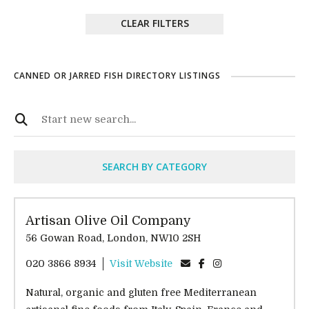
CLEAR FILTERS
CANNED OR JARRED FISH DIRECTORY LISTINGS
SEARCH BY CATEGORY
Artisan Olive Oil Company
56 Gowan Road, London, NW10 2SH
020 3866 8934
Visit Website
Natural, organic and gluten free Mediterranean