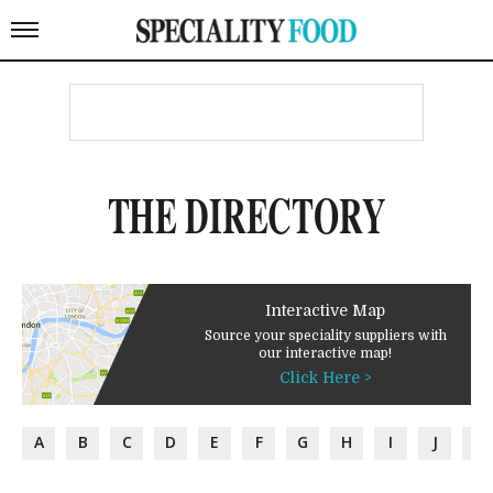
THE DIRECTORY
Interactive Map
Source your speciality suppliers with
our interactive map!
Click Here >
A
B
C
D
E
F
G
H
I
J
K