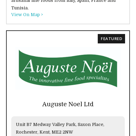
artisanal fine foods from Italy, Spain, France and
Tunisia.
View On Map >
FEATURED
Auguste Noel Ltd
Unit B7 Medway Valley Park, Saxon Place,
Rochester, Kent, ME2 2NW