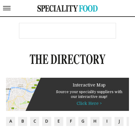
THE DIRECTORY
Interactive Map
Source your speciality suppliers with
our interactive map!
Click Here >
A
B
C
D
E
F
G
H
I
J
K