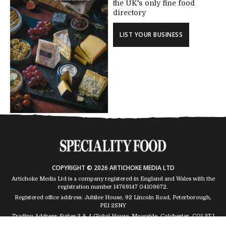
the UK's only fine food
directory
LIST YOUR BUSINESS
COPYRIGHT © 2026 ARTICHOKE MEDIA LTD
Artichoke Media Ltd is a company registered in England and Wales with the
registration number 14769147
04109672
.
Registered office address: Jubilee House, 92 Lincoln Road, Peterborough,
PE1 2SNY
Trading Address: Suites 2 & 4 Global House, Moorside, Colchester, CO1 2TJ