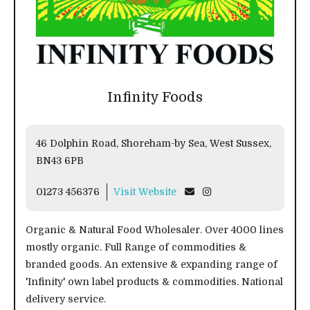
Infinity Foods
46 Dolphin Road, Shoreham-by Sea, West Sussex,
BN43 6PB
01273 456376
Visit Website
Organic & Natural Food Wholesaler. Over 4000 lines
mostly organic. Full Range of commodities &
branded goods. An extensive & expanding range of
'Infinity' own label products & commodities. National
delivery service.