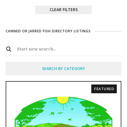
CLEAR FILTERS
CANNED OR JARRED FISH DIRECTORY LISTINGS
SEARCH BY CATEGORY
FEATURED