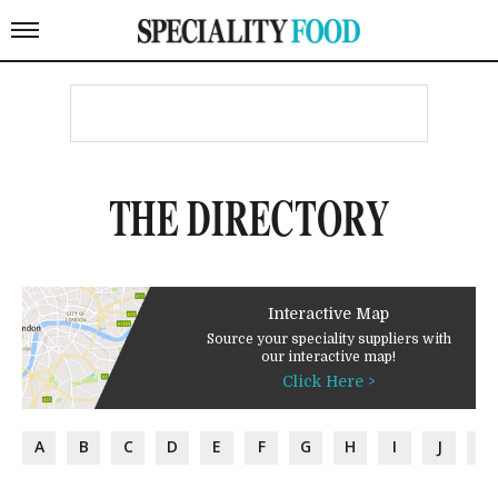
THE DIRECTORY
Interactive Map
Source your speciality suppliers with
our interactive map!
Click Here >
A
B
C
D
E
F
G
H
I
J
K