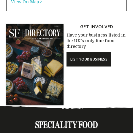
View On Map >
GET INVOLVED
Have your business listed in
the UK's only fine food
directory
LIST YOUR BUSINESS