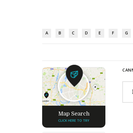
A
B
C
D
E
F
G
CANN
Map Search
CLICK HERE TO TRY