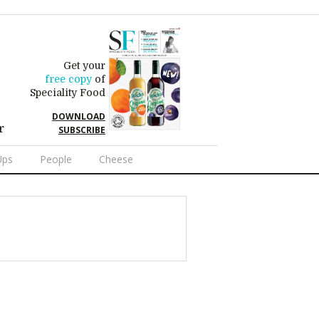
Get your
free copy
of
Speciality Food
DOWNLOAD
r
SUBSCRIBE
Ups
People
Cheese