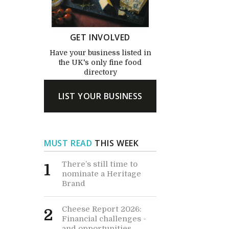
GET INVOLVED
Have your business listed in
the UK's only fine food
directory
LIST YOUR BUSINESS
MUST READ
THIS WEEK
There’s still time to
1
nominate a Heritage
Brand
Cheese Report 2026:
2
Financial challenges -
and opportunities