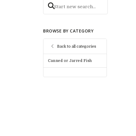
BROWSE BY CATEGORY
Back to all categories
Canned or Jarred Fish