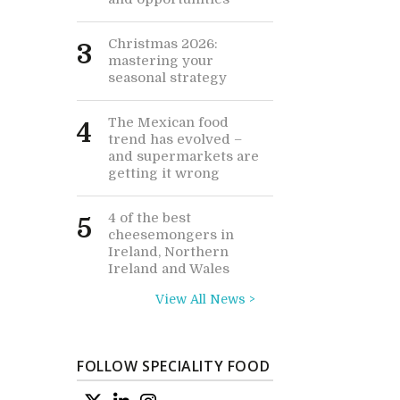
Christmas 2026:
3
mastering your
seasonal strategy
The Mexican food
4
trend has evolved –
and supermarkets are
getting it wrong
4 of the best
5
cheesemongers in
Ireland, Northern
Ireland and Wales
View All News >
FOLLOW SPECIALITY FOOD