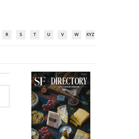
R
S
T
U
V
W
XYZ