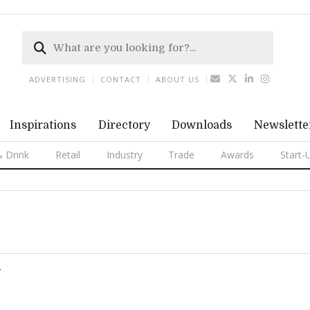
ADVERTISING
CONTACT
ABOUT US
Inspirations
Directory
Downloads
Newslette
 Drink
Retail
Industry
Trade
Awards
Start-
T