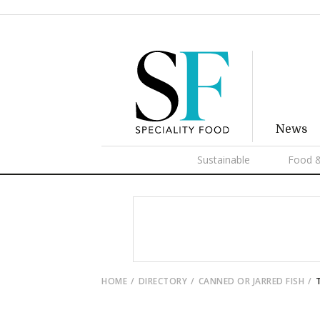
News
Sustainable
Food &
HOME
DIRECTORY
CANNED OR JARRED FISH