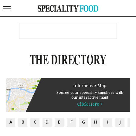
THE DIRECTORY
Interactive Map
Source your speciality suppliers with
our interactive map!
Click Here >
A
B
C
D
E
F
G
H
I
J
K