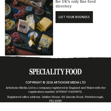
the UK's only fine food
directory
LIST YOUR BUSINESS
COPYRIGHT © 2026 ARTICHOKE MEDIA LTD
Artichoke Media Ltd is a company registered in England and Wales with the
registration number 14769147
04109672
.
Registered office address: Jubilee House, 92 Lincoln Road, Peterborough,
PE1 2SNY
Trading Address: Suites 2 & 4 Global House, Moorside, Colchester, CO1 2TJ