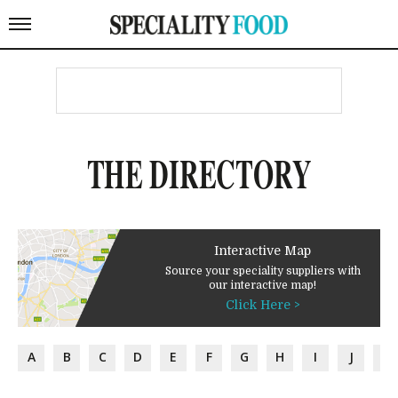
THE DIRECTORY
Interactive Map
Source your speciality suppliers with
our interactive map!
Click Here >
A
B
C
D
E
F
G
H
I
J
K