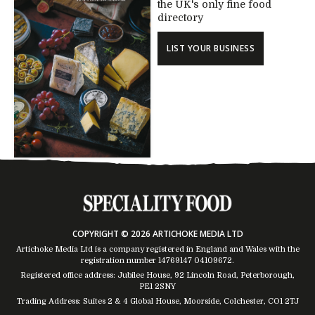
the UK's only fine food
directory
LIST YOUR BUSINESS
COPYRIGHT © 2026 ARTICHOKE MEDIA LTD
Artichoke Media Ltd is a company registered in England and Wales with the
registration number 14769147
04109672
.
Registered office address: Jubilee House, 92 Lincoln Road, Peterborough,
PE1 2SNY
Trading Address: Suites 2 & 4 Global House, Moorside, Colchester, CO1 2TJ