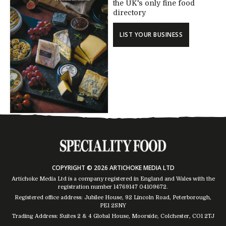
the UK's only fine food
directory
LIST YOUR BUSINESS
COPYRIGHT © 2026 ARTICHOKE MEDIA LTD
Artichoke Media Ltd is a company registered in England and Wales with the
registration number 14769147
04109672
.
Registered office address: Jubilee House, 92 Lincoln Road, Peterborough,
PE1 2SNY
Trading Address: Suites 2 & 4 Global House, Moorside, Colchester, CO1 2TJ