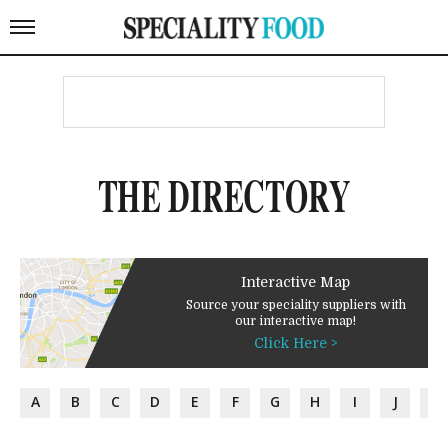
THE DIRECTORY
Interactive Map
Source your speciality suppliers with
our interactive map!
Click Here >
A
B
C
D
E
F
G
H
I
J
K