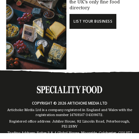
the UK's only fine food
directory
LIST YOUR BUSINESS
COPYRIGHT © 2026 ARTICHOKE MEDIA LTD
Artichoke Media Ltd is a company registered in England and Wales with the
registration number 14769147
04109672
.
Registered office address: Jubilee House, 92 Lincoln Road, Peterborough,
PE1 2SNY
Trading Address: Suites 2 & 4 Global House, Moorside, Colchester, CO1 2TJ