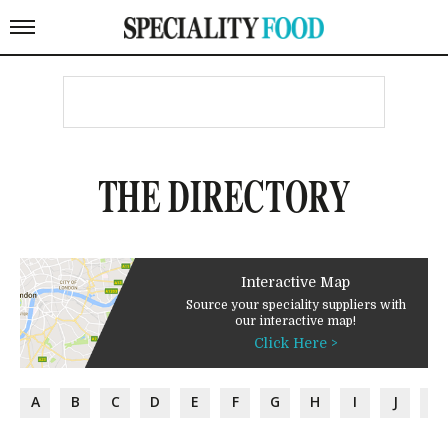
THE DIRECTORY
Interactive Map
Source your speciality suppliers with
our interactive map!
Click Here >
A
B
C
D
E
F
G
H
I
J
K