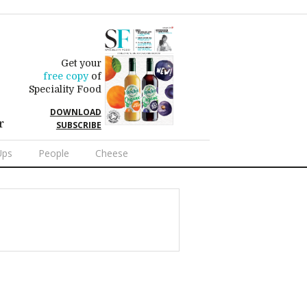
Get your
free copy
of
Speciality Food
DOWNLOAD
r
SUBSCRIBE
Ups
People
Cheese