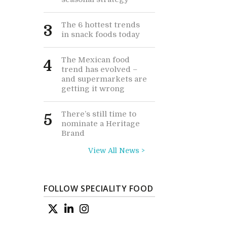
The 6 hottest trends
3
in snack foods today
The Mexican food
4
trend has evolved –
and supermarkets are
getting it wrong
There’s still time to
5
nominate a Heritage
Brand
View All News >
FOLLOW SPECIALITY FOOD