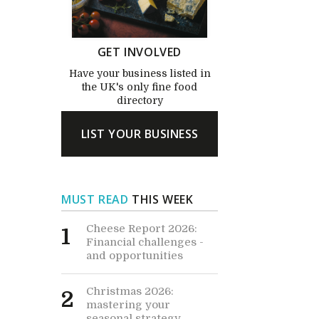
GET INVOLVED
Have your business listed in
the UK's only fine food
directory
LIST YOUR BUSINESS
MUST READ
THIS WEEK
Cheese Report 2026:
1
Financial challenges -
and opportunities
Christmas 2026:
2
mastering your
seasonal strategy