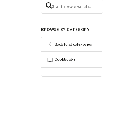
BROWSE BY CATEGORY
Back to all categories
Cookbooks