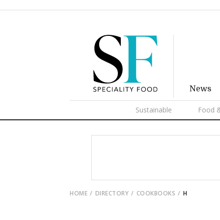
News
Sustainable
Food &
HOME
DIRECTORY
COOKBOOKS
H