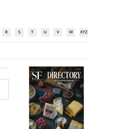
R
S
T
U
V
W
XYZ