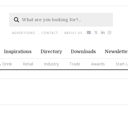
ADVERTISING
CONTACT
ABOUT US
Inspirations
Directory
Downloads
Newslette
 Drink
Retail
Industry
Trade
Awards
Start-