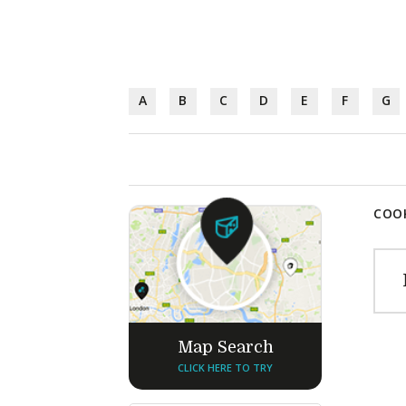
A
B
C
D
E
F
G
COOK
Map Search
CLICK HERE TO TRY