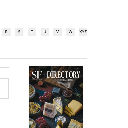
R
S
T
U
V
W
XYZ