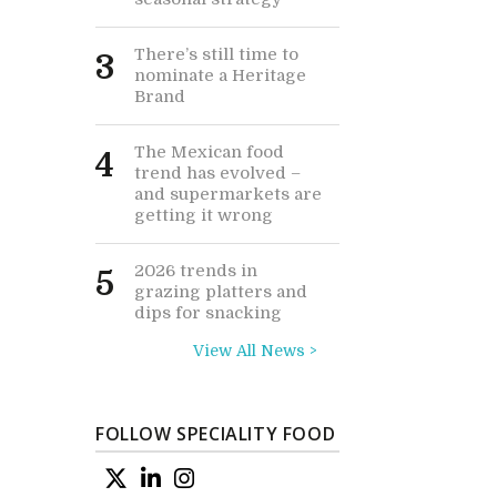
There’s still time to
3
nominate a Heritage
Brand
The Mexican food
4
trend has evolved –
and supermarkets are
getting it wrong
2026 trends in
5
grazing platters and
dips for snacking
View All News >
FOLLOW SPECIALITY FOOD