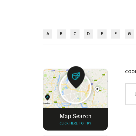
A
B
C
D
E
F
G
COOK
Map Search
CLICK HERE TO TRY