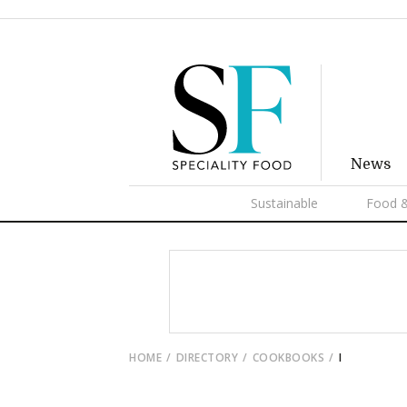
News
Sustainable
Food &
HOME
DIRECTORY
COOKBOOKS
I