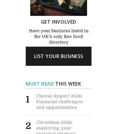
GET INVOLVED
Have your business listed in
the UK's only fine food
directory
LIST YOUR BUSINESS
MUST READ
THIS WEEK
Cheese Report 2026:
1
Financial challenges -
and opportunities
Christmas 2026:
2
mastering your
seasonal strategy