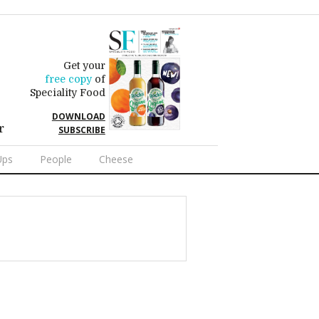
Get your
free copy
of
Speciality Food
DOWNLOAD
r
SUBSCRIBE
Ups
People
Cheese