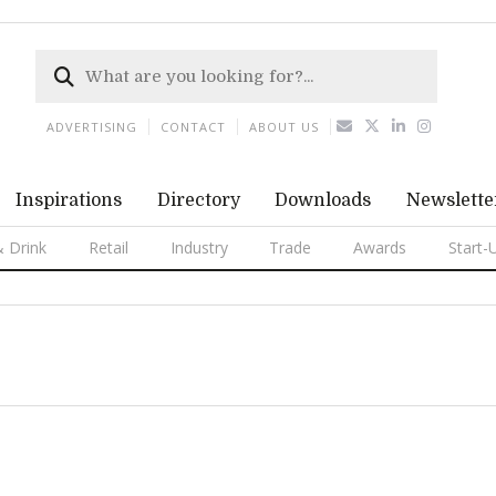
ADVERTISING
CONTACT
ABOUT US
Inspirations
Directory
Downloads
Newslette
 Drink
Retail
Industry
Trade
Awards
Start-