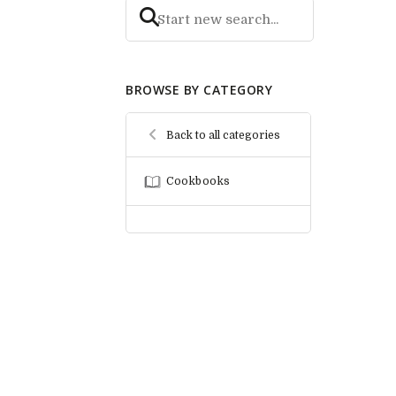
BROWSE BY CATEGORY
Back to all categories
Cookbooks