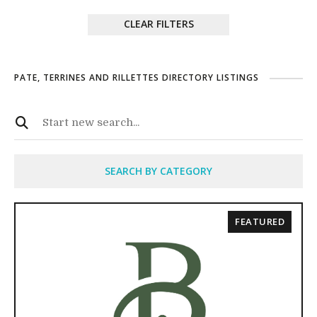
CLEAR FILTERS
PATE, TERRINES AND RILLETTES DIRECTORY LISTINGS
SEARCH BY CATEGORY
FEATURED