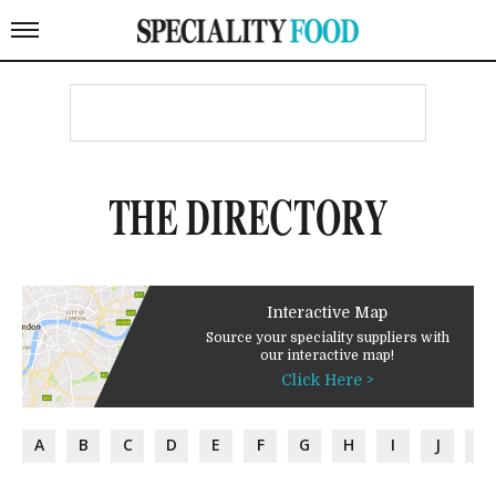
THE DIRECTORY
Interactive Map
Source your speciality suppliers with
our interactive map!
Click Here >
A
B
C
D
E
F
G
H
I
J
K