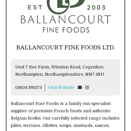
BALLANCOURT FINE FOODS LTD.
Unit 7 Roe Farm, Whiston Road, Cogenhoe,
Northampton, Northamptonshire, NN7 1NU
01604 891573
Visit Website
Ballancourt Fine Foods is a family run specialist
supplier of premium French foods and authentic
Belgian broths. Our carefully selected range includes
pâtés, terrines, rillettes, soups, mustards, sauces,