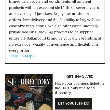
tinned fish, broths and condiments. All ambient
products with an excellent shelf life of several years
and a variety of jar sizes. Enjoy low minimum
orders, free delivery and the flexibility to buy without
case size restrictions. We also offer complimentary
private labelling, allowing products to be supplied
under the Ballancourt brand or your own branding at
no extra cost. Quality, convenience and flexibility in
every order.
View On Map >
GET INVOLVED
Have your business listed in
the UK's only fine food
directory
LIST YOUR BUSINESS