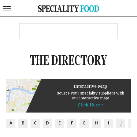
THE DIRECTORY
Interactive Map
Source your speciality suppliers with
our interactive map!
Click Here >
A
B
C
D
E
F
G
H
I
J
K