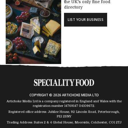
the UK's only fine food
directory
LIST YOUR BUSINESS
COPYRIGHT © 2026 ARTICHOKE MEDIA LTD
Artichoke Media Ltd is a company registered in England and Wales with the
registration number 14769147
04109672
.
Registered office address: Jubilee House, 92 Lincoln Road, Peterborough,
PE1 2SNY
Trading Address: Suites 2 & 4 Global House, Moorside, Colchester, CO1 2TJ