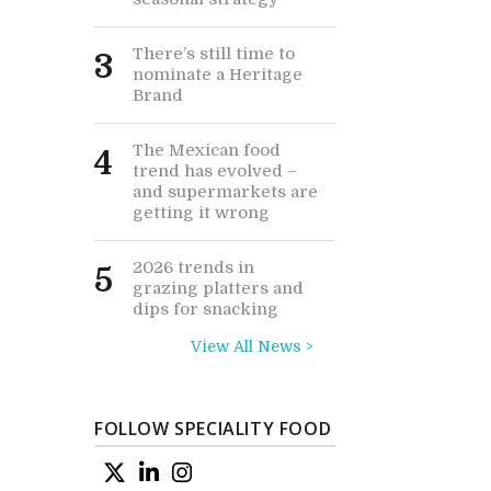
There’s still time to
3
nominate a Heritage
Brand
The Mexican food
4
trend has evolved –
and supermarkets are
getting it wrong
2026 trends in
5
grazing platters and
dips for snacking
View All News >
FOLLOW SPECIALITY FOOD