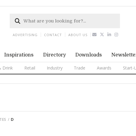
ADVERTISING
CONTACT
ABOUT US
Inspirations
Directory
Downloads
Newslette
 Drink
Retail
Industry
Trade
Awards
Start-
TTES
D