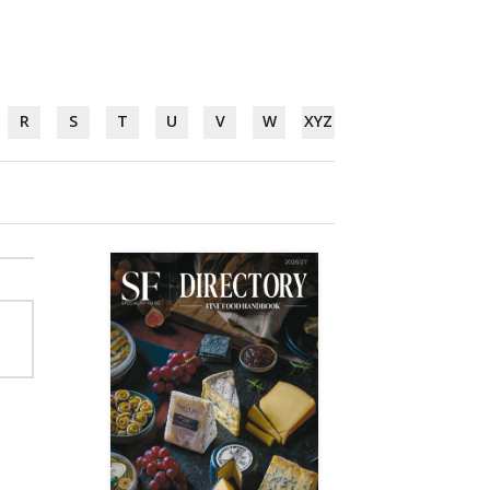
R
S
T
U
V
W
XYZ