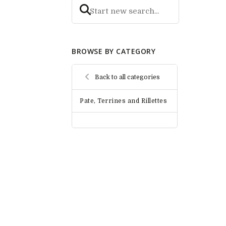
BROWSE BY CATEGORY
Back to all categories
Pate, Terrines and Rillettes