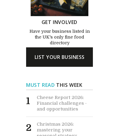
GET INVOLVED
Have your business listed in
the UK's only fine food
directory
LIST YOUR BUSINESS
MUST READ
THIS WEEK
Cheese Report 2026:
1
Financial challenges -
and opportunities
Christmas 2026:
2
mastering your
seasonal strategy