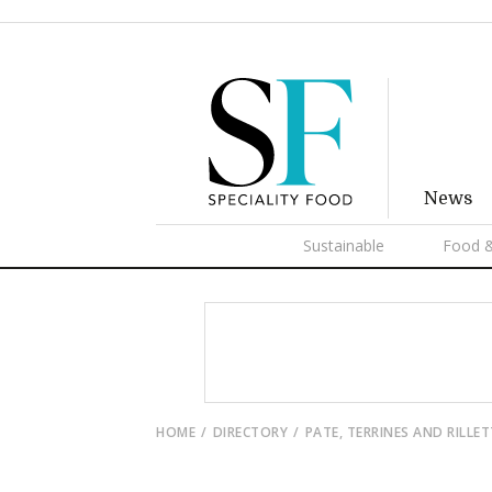
News
Sustainable
Food &
HOME
DIRECTORY
PATE, TERRINES AND RILLE