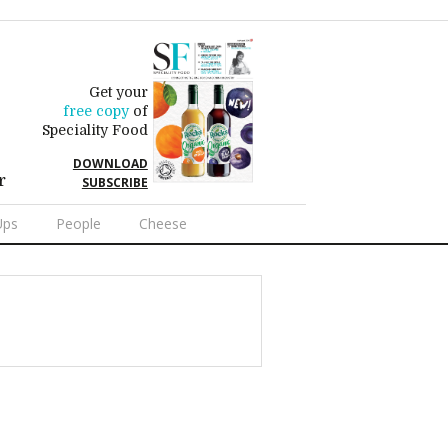
Get your
free copy
of
Speciality Food
DOWNLOAD
r
SUBSCRIBE
Ups
People
Cheese