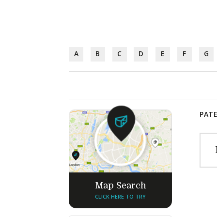
A
B
C
D
E
F
G
PATE
Map Search
CLICK HERE TO TRY