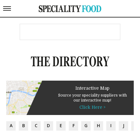
THE DIRECTORY
Interactive Map
Source your speciality suppliers with
our interactive map!
Click Here >
A
B
C
D
E
F
G
H
I
J
K