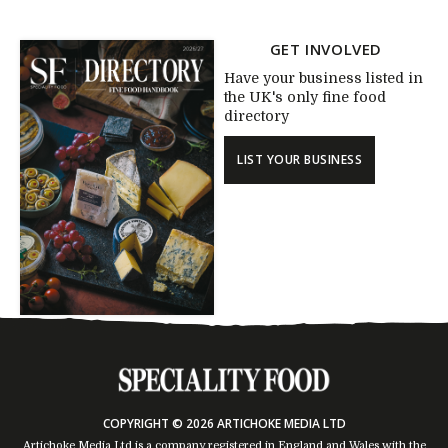
GET INVOLVED
Have your business listed in
the UK's only fine food
directory
LIST YOUR BUSINESS
COPYRIGHT © 2026 ARTICHOKE MEDIA LTD
Artichoke Media Ltd is a company registered in England and Wales with the