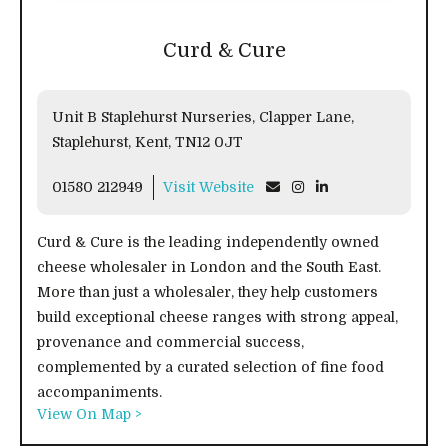
Curd & Cure
Unit B Staplehurst Nurseries, Clapper Lane,
Staplehurst, Kent, TN12 0JT
01580 212949
Visit Website
Curd & Cure is the leading independently owned
cheese wholesaler in London and the South East.
More than just a wholesaler, they help customers
build exceptional cheese ranges with strong appeal,
provenance and commercial success,
complemented by a curated selection of fine food
accompaniments.
View On Map >