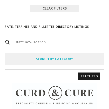
CLEAR FILTERS
PATE, TERRINES AND RILLETTES DIRECTORY LISTINGS
SEARCH BY CATEGORY
FEATURED