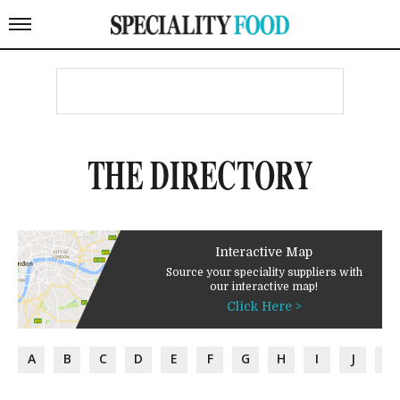
THE DIRECTORY
Interactive Map
Source your speciality suppliers with
our interactive map!
Click Here >
A
B
C
D
E
F
G
H
I
J
K