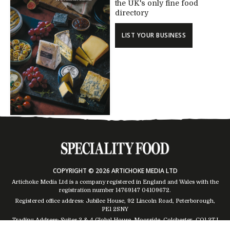
the UK's only fine food
directory
LIST YOUR BUSINESS
COPYRIGHT © 2026 ARTICHOKE MEDIA LTD
Artichoke Media Ltd is a company registered in England and Wales with the
registration number 14769147
04109672
.
Registered office address: Jubilee House, 92 Lincoln Road, Peterborough,
PE1 2SNY
Trading Address: Suites 2 & 4 Global House, Moorside, Colchester, CO1 2TJ