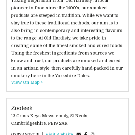
Taking inspiration from 'Old Hardisty', a local
pioneer in food since the 1400's, our smoked
products are steeped in tradition. While we want to
stay true to these traditional methods, our aim is to
also bring in contemporary and interesting flavours
to the range. At Old Hardisty, we take pride in
creating some of the finest smoked and cured foods.
Using the freshest ingredients from sources we
know and trust, our products are smoked and cured
in an artisan style, then carefully hand-packed in our
smokery here in the Yorkshire Dales.
View On Map >
Zooteek
12 Cross Keys Mews empty, St Neots,
Cambridgeshire, PE19 2AR
07833 928031
Visit Website