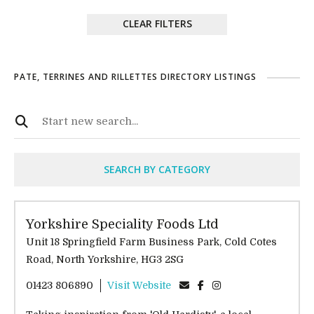
CLEAR FILTERS
PATE, TERRINES AND RILLETTES DIRECTORY LISTINGS
SEARCH BY CATEGORY
Yorkshire Speciality Foods Ltd
Unit 18 Springfield Farm Business Park, Cold Cotes
Road, North Yorkshire, HG3 2SG
01423 806890
Visit Website