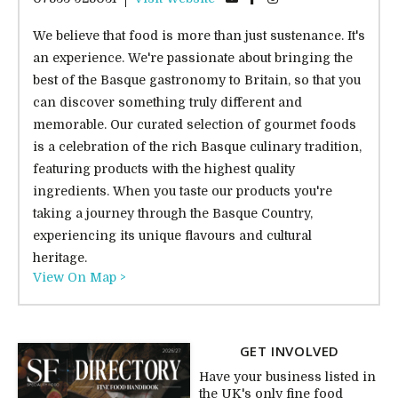
We believe that food is more than just sustenance. It's
an experience. We're passionate about bringing the
best of the Basque gastronomy to Britain, so that you
can discover something truly different and
memorable. Our curated selection of gourmet foods
is a celebration of the rich Basque culinary tradition,
featuring products with the highest quality
ingredients. When you taste our products you're
taking a journey through the Basque Country,
experiencing its unique flavours and cultural
heritage.
View On Map >
GET INVOLVED
Have your business listed in
the UK's only fine food