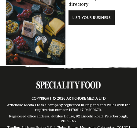
directory
LIST YOUR BUSINESS
COPYRIGHT © 2026 ARTICHOKE MEDIA LTD
Artichoke Media Ltd is a company registered in England and Wales with the
registration number 14769147
04109672
.
Registered office address: Jubilee House, 92 Lincoln Road, Peterborough,
PE1 2SNY
Trading Address: Suites 2 & 4 Global House, Moorside, Colchester, CO1 2TJ