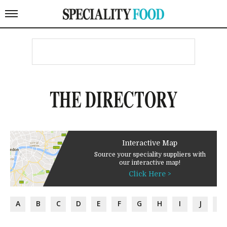
THE DIRECTORY
Interactive Map
Source your speciality suppliers with
our interactive map!
Click Here >
A
B
C
D
E
F
G
H
I
J
K