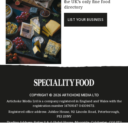
the UK's only fine food
directory
LIST YOUR BUSINESS
COPYRIGHT © 2026 ARTICHOKE MEDIA LTD
Artichoke Media Ltd is a company registered in England and Wales with the
registration number 14769147
04109672
.
Registered office address: Jubilee House, 92 Lincoln Road, Peterborough,
PE1 2SNY
Trading Address: Suites 2 & 4 Global House, Moorside, Colchester, CO1 2TJ