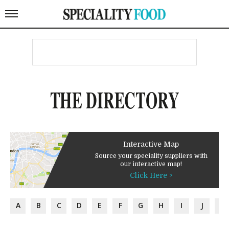
THE DIRECTORY
Interactive Map
Source your speciality suppliers with
our interactive map!
Click Here >
A
B
C
D
E
F
G
H
I
J
K