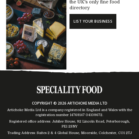
the UK's only fine food
directory
LIST YOUR BUSINESS
COPYRIGHT © 2026 ARTICHOKE MEDIA LTD
Artichoke Media Ltd is a company registered in England and Wales with the
registration number 14769147
04109672
.
Registered office address: Jubilee House, 92 Lincoln Road, Peterborough,
PE1 2SNY
Trading Address: Suites 2 & 4 Global House, Moorside, Colchester, CO1 2TJ