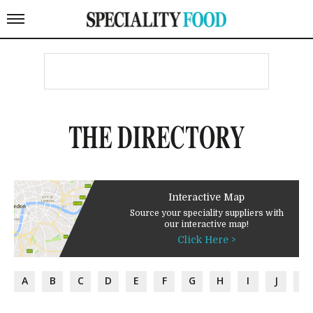
THE DIRECTORY
Interactive Map
Source your speciality suppliers with
our interactive map!
Click Here >
A
B
C
D
E
F
G
H
I
J
K