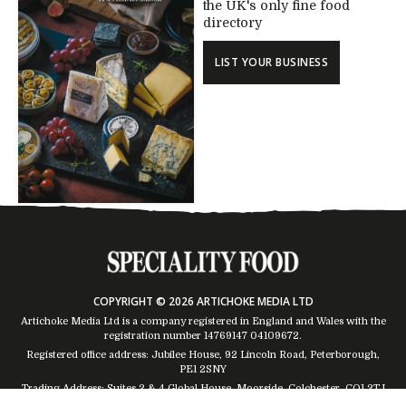
the UK's only fine food
directory
LIST YOUR BUSINESS
COPYRIGHT © 2026 ARTICHOKE MEDIA LTD
Artichoke Media Ltd is a company registered in England and Wales with the
registration number 14769147
04109672
.
Registered office address: Jubilee House, 92 Lincoln Road, Peterborough,
PE1 2SNY
Trading Address: Suites 2 & 4 Global House, Moorside, Colchester, CO1 2TJ