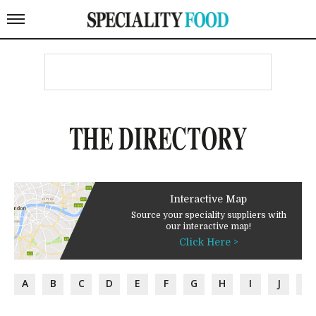
THE DIRECTORY
Interactive Map
Source your speciality suppliers with
our interactive map!
Click Here >
A
B
C
D
E
F
G
H
I
J
K