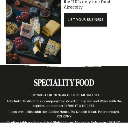
the UK's only fine food
directory
LIST YOUR BUSINESS
COPYRIGHT © 2026 ARTICHOKE MEDIA LTD
Artichoke Media Ltd is a company registered in England and Wales with the
registration number 14769147
04109672
.
Registered office address: Jubilee House, 92 Lincoln Road, Peterborough,
PE1 2SNY
Trading Address: Suites 2 & 4 Global House, Moorside, Colchester, CO1 2TJ