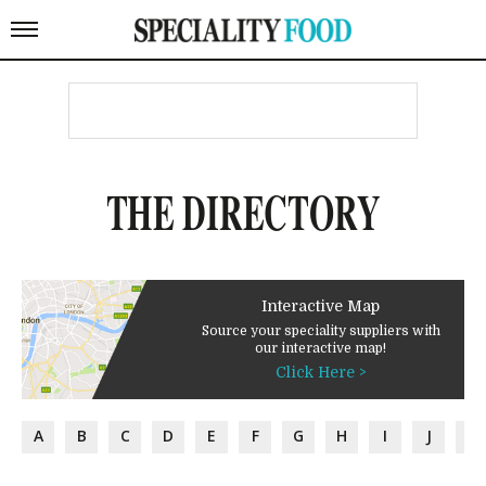
THE DIRECTORY
Interactive Map
Source your speciality suppliers with
our interactive map!
Click Here >
A
B
C
D
E
F
G
H
I
J
K