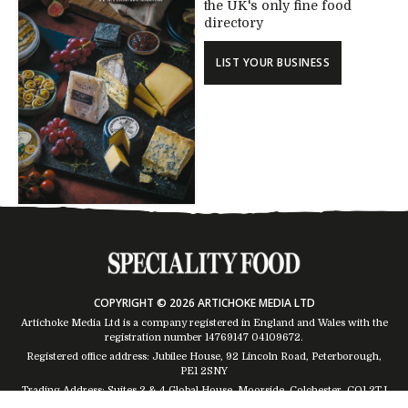
the UK's only fine food
directory
LIST YOUR BUSINESS
COPYRIGHT © 2026 ARTICHOKE MEDIA LTD
Artichoke Media Ltd is a company registered in England and Wales with the
registration number 14769147
04109672
.
Registered office address: Jubilee House, 92 Lincoln Road, Peterborough,
PE1 2SNY
Trading Address: Suites 2 & 4 Global House, Moorside, Colchester, CO1 2TJ