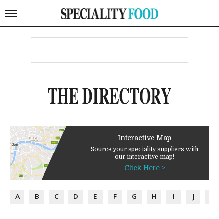
THE DIRECTORY
Interactive Map
Source your speciality suppliers with
our interactive map!
Click Here >
A
B
C
D
E
F
G
H
I
J
K