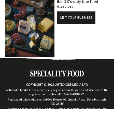
the UK's only fine food
directory
LIST YOUR BUSINESS
COPYRIGHT © 2026 ARTICHOKE MEDIA LTD
Artichoke Media Ltd is a company registered in England and Wales with the
registration number 14769147
04109672
.
Registered office address: Jubilee House, 92 Lincoln Road, Peterborough,
PE1 2SNY
Trading Address: Suites 2 & 4 Global House, Moorside, Colchester, CO1 2TJ