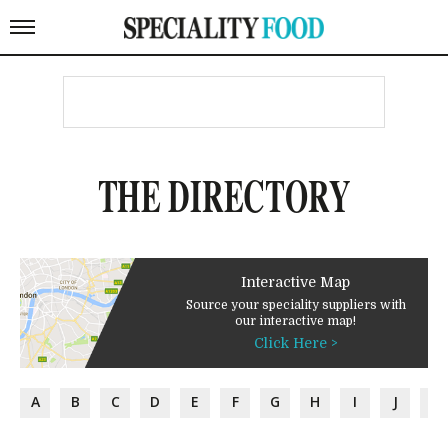
THE DIRECTORY
Interactive Map
Source your speciality suppliers with
our interactive map!
Click Here >
A
B
C
D
E
F
G
H
I
J
K