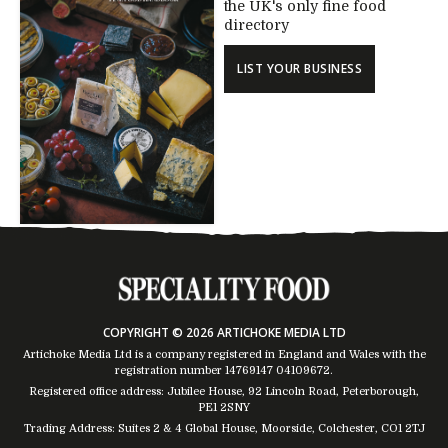
the UK's only fine food
directory
LIST YOUR BUSINESS
COPYRIGHT © 2026 ARTICHOKE MEDIA LTD
Artichoke Media Ltd is a company registered in England and Wales with the
registration number 14769147
04109672
.
Registered office address: Jubilee House, 92 Lincoln Road, Peterborough,
PE1 2SNY
Trading Address: Suites 2 & 4 Global House, Moorside, Colchester, CO1 2TJ