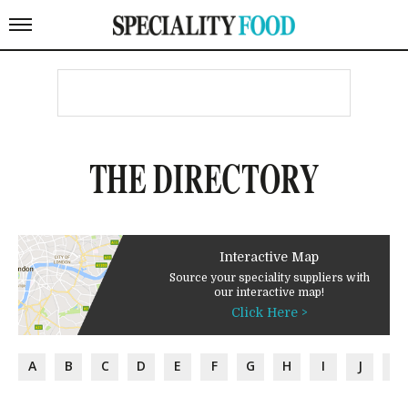
THE DIRECTORY
Interactive Map
Source your speciality suppliers with
our interactive map!
Click Here >
A
B
C
D
E
F
G
H
I
J
K