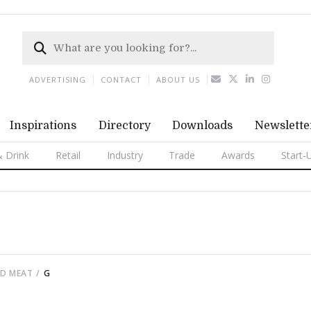
ADVERTISING
CONTACT
ABOUT US
Inspirations
Directory
Downloads
Newslette
 Drink
Retail
Industry
Trade
Awards
Start-
ED MEAT
G