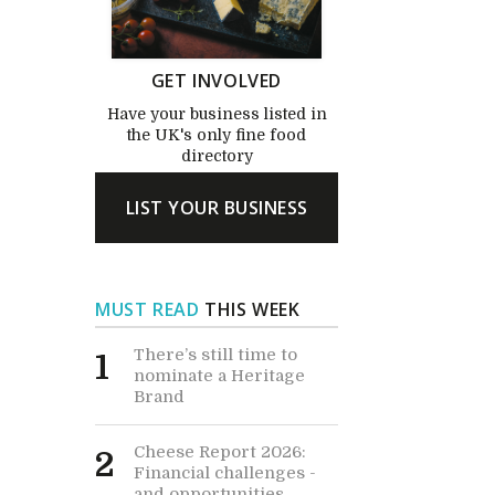
GET INVOLVED
Have your business listed in
the UK's only fine food
directory
LIST YOUR BUSINESS
MUST READ
THIS WEEK
There’s still time to
1
nominate a Heritage
Brand
Cheese Report 2026:
2
Financial challenges -
and opportunities