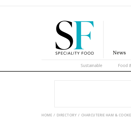
News
Sustainable
Food &
HOME
DIRECTORY
CHARCUTERIE HAM & COOK