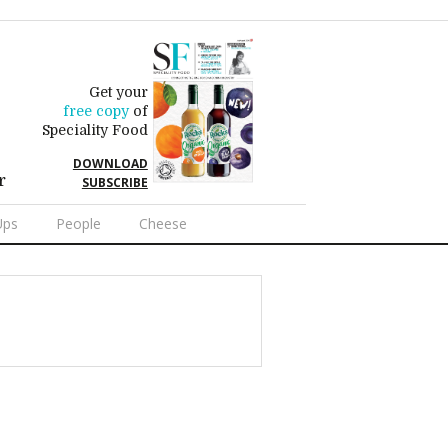
Get your
free copy
of
Speciality Food
DOWNLOAD
r
SUBSCRIBE
Ups
People
Cheese