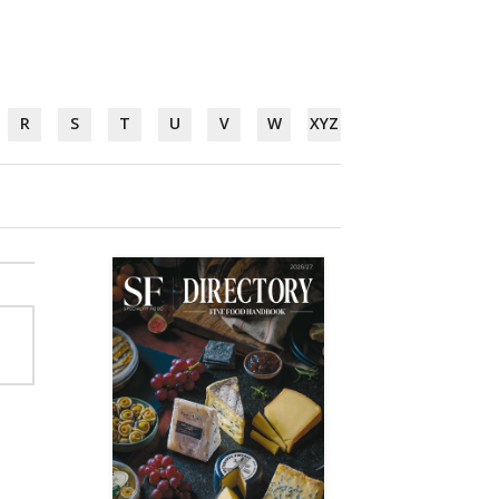
R
S
T
U
V
W
XYZ