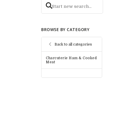
BROWSE BY CATEGORY
Back to all categories
Charcuterie Ham & Cooked
Meat