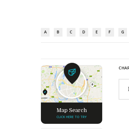
A
B
C
D
E
F
G
CHAR
Map Search
CLICK HERE TO TRY