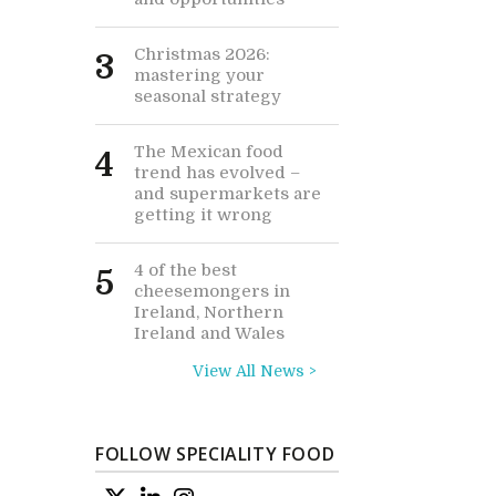
Christmas 2026:
3
mastering your
seasonal strategy
The Mexican food
4
trend has evolved –
and supermarkets are
getting it wrong
4 of the best
5
cheesemongers in
Ireland, Northern
Ireland and Wales
View All News >
FOLLOW SPECIALITY FOOD