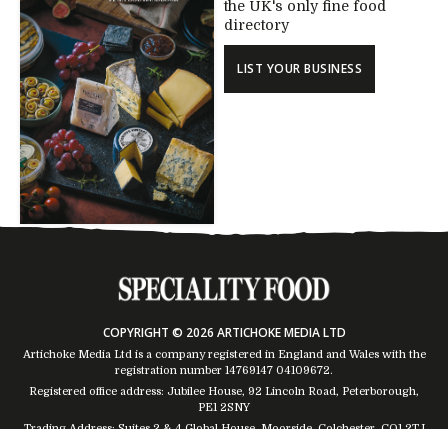
the UK's only fine food
directory
LIST YOUR BUSINESS
COPYRIGHT © 2026 ARTICHOKE MEDIA LTD
Artichoke Media Ltd is a company registered in England and Wales with the
registration number 14769147
04109672
.
Registered office address: Jubilee House, 92 Lincoln Road, Peterborough,
PE1 2SNY
Trading Address: Suites 2 & 4 Global House, Moorside, Colchester, CO1 2TJ