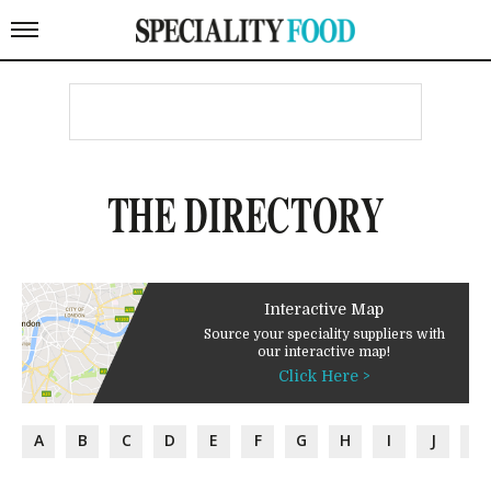
THE DIRECTORY
Interactive Map
Source your speciality suppliers with
our interactive map!
Click Here >
A
B
C
D
E
F
G
H
I
J
K