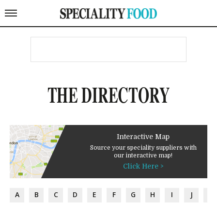
THE DIRECTORY
Interactive Map
Source your speciality suppliers with
our interactive map!
Click Here >
A
B
C
D
E
F
G
H
I
J
K