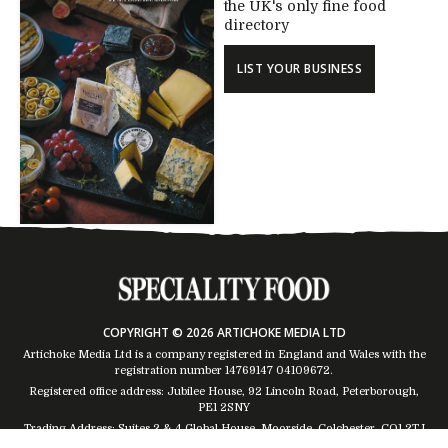
the UK's only fine food
directory
LIST YOUR BUSINESS
COPYRIGHT © 2026 ARTICHOKE MEDIA LTD
Artichoke Media Ltd is a company registered in England and Wales with the
registration number 14769147
04109672
.
Registered office address: Jubilee House, 92 Lincoln Road, Peterborough,
PE1 2SNY
Trading Address: Suites 2 & 4 Global House, Moorside, Colchester, CO1 2TJ