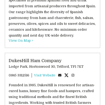
Specialists in premium Spanish food and drink
imported from artisanal producers throughout Spain.
Our range highlights the diversity of Spanish
gastronomy from ham and charcuterie, fish, salsas,
preserves, olives, spices and oils to sweet delicacies,
ceramics and kitchenware. No minimum order
quantity and next day UK-wide delivery.
View On Map >
DukesHill Ham Company
Lodge Park, Hortonwood 30, Telford, TF1 7ET
0845 3312516
Visit Website
Founded in 1985, DukesHill is renowned for artisan-
cured hams, luxury fine foods and hampers, crafted
using traditional methods and the finest British
ingredients. Working with trusted British farmers