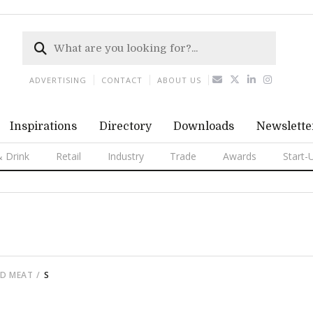
ADVERTISING
CONTACT
ABOUT US
Inspirations
Directory
Downloads
Newslette
 Drink
Retail
Industry
Trade
Awards
Start-
ED MEAT
S