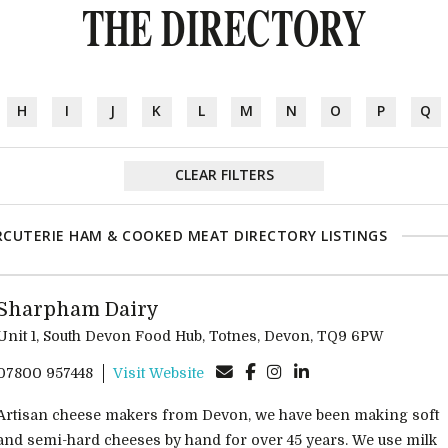
THE DIRECTORY
H
I
J
K
L
M
N
O
P
Q
CLEAR FILTERS
CUTERIE HAM & COOKED MEAT DIRECTORY LISTINGS
Sharpham Dairy
Unit 1, South Devon Food Hub, Totnes, Devon, TQ9 6PW
07800 957448
Visit Website
Artisan cheese makers from Devon, we have been making soft
and semi-hard cheeses by hand for over 45 years. We use milk