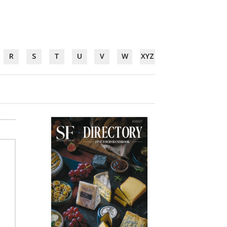
R
S
T
U
V
W
XYZ