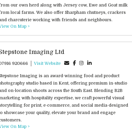
from our own herd along with Jersey cow, Ewe and Goat milk
from local farms. We also offer Sharpham chutneys, crackers
and charcuterie working with friends and neighbours.
View On Map >
Stepstone Imaging Ltd
07916 920666
Visit Website
Stepstone Imaging is an award-winning food and product
photography studio based in Kent, offering premium in-studio
and on-location shoots across the South East. Blending B2B
marketing with hospitality expertise, we craft powerful visual
storytelling for print, e-commerce, and social media-designed
to showcase your quality, elevate your brand and engage
customers.
View On Map >