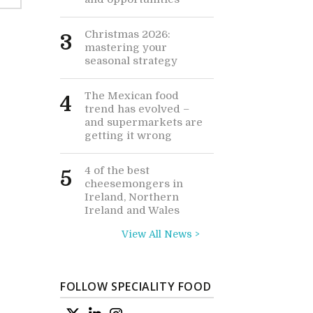
Christmas 2026:
3
mastering your
seasonal strategy
The Mexican food
4
trend has evolved –
and supermarkets are
getting it wrong
4 of the best
5
cheesemongers in
Ireland, Northern
Ireland and Wales
View All News >
FOLLOW SPECIALITY FOOD