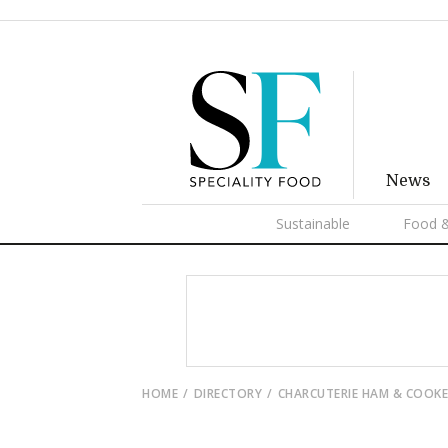
News
Sustainable
Food &
HOME
DIRECTORY
CHARCUTERIE HAM & COOK