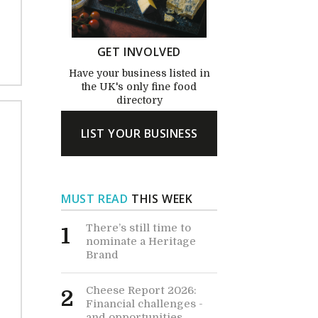
GET INVOLVED
Have your business listed in
the UK's only fine food
directory
LIST YOUR BUSINESS
MUST READ
THIS WEEK
There’s still time to
1
nominate a Heritage
Brand
Cheese Report 2026:
2
Financial challenges -
and opportunities