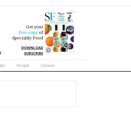
Get your
free copy
of
Speciality Food
DOWNLOAD
r
SUBSCRIBE
Ups
People
Cheese