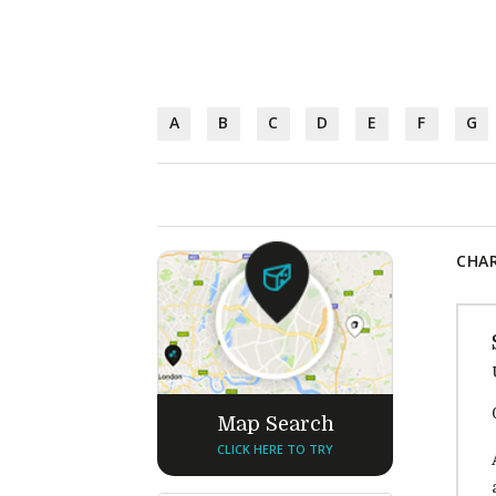
A
B
C
D
E
F
G
CHAR
Map Search
CLICK HERE TO TRY