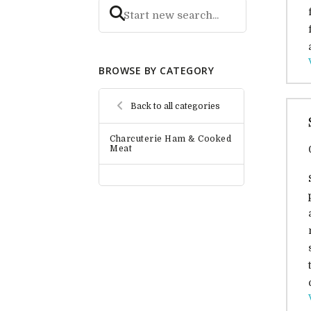
BROWSE BY CATEGORY
Back to all categories
Charcuterie Ham & Cooked
Meat