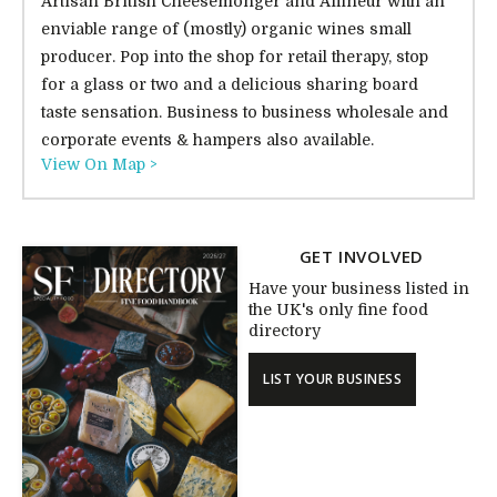
Artisan British Cheesemonger and Affineur with an
enviable range of (mostly) organic wines small
producer. Pop into the shop for retail therapy, stop
for a glass or two and a delicious sharing board
taste sensation. Business to business wholesale and
corporate events & hampers also available.
View On Map >
GET INVOLVED
Have your business listed in
the UK's only fine food
directory
LIST YOUR BUSINESS