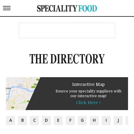
THE DIRECTORY
Interactive Map
Source your speciality suppliers with
our interactive map!
Click Here >
A
B
C
D
E
F
G
H
I
J
K