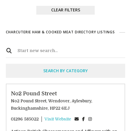
CLEAR FILTERS
CHARCUTERIE HAM & COOKED MEAT DIRECTORY LISTINGS
SEARCH BY CATEGORY
No2 Pound Street
No2 Pound Street, Wendover, Aylesbury,
Buckinghamshire, HP22 6EJ
01296 585022
Visit Website