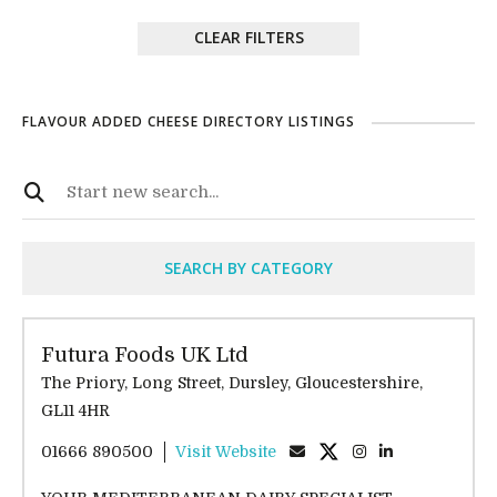
CLEAR FILTERS
FLAVOUR ADDED CHEESE DIRECTORY LISTINGS
SEARCH BY CATEGORY
Futura Foods UK Ltd
The Priory, Long Street, Dursley, Gloucestershire,
GL11 4HR
01666 890500
Visit Website