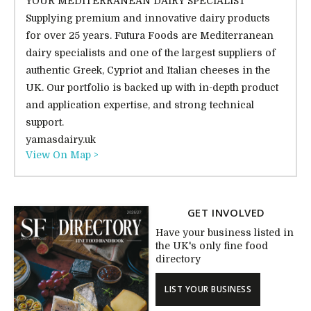
YOUR MEDITERRANEAN DAIRY SPECIALIST
Supplying premium and innovative dairy products
for over 25 years. Futura Foods are Mediterranean
dairy specialists and one of the largest suppliers of
authentic Greek, Cypriot and Italian cheeses in the
UK. Our portfolio is backed up with in-depth product
and application expertise, and strong technical
support.
yamasdairy.uk
View On Map >
GET INVOLVED
Have your business listed in
the UK's only fine food
directory
LIST YOUR BUSINESS