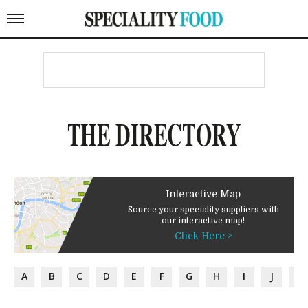
THE DIRECTORY
Interactive Map
Source your speciality suppliers with
our interactive map!
Click Here >
A
B
C
D
E
F
G
H
I
J
K