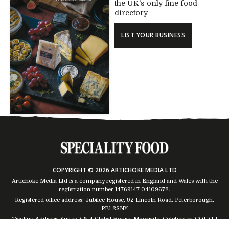
the UK's only fine food
directory
LIST YOUR BUSINESS
COPYRIGHT © 2026 ARTICHOKE MEDIA LTD
Artichoke Media Ltd is a company registered in England and Wales with the
registration number 14769147
04109672
.
Registered office address: Jubilee House, 92 Lincoln Road, Peterborough,
PE1 2SNY
Trading Address: Suites 2 & 4 Global House, Moorside, Colchester, CO1 2TJ