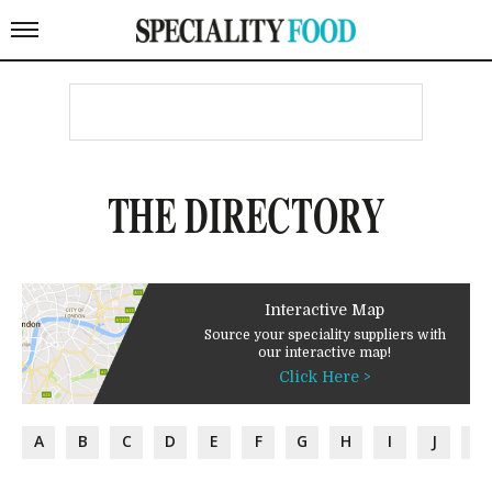
THE DIRECTORY
Interactive Map
Source your speciality suppliers with
our interactive map!
Click Here >
A
B
C
D
E
F
G
H
I
J
K