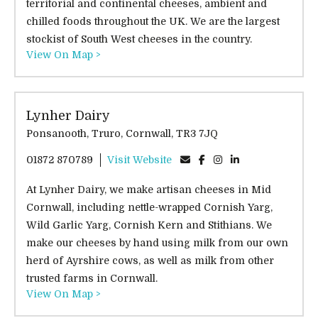
territorial and continental cheeses, ambient and
chilled foods throughout the UK. We are the largest
stockist of South West cheeses in the country.
View On Map >
Lynher Dairy
Ponsanooth, Truro, Cornwall, TR3 7JQ
01872 870789
Visit Website
At Lynher Dairy, we make artisan cheeses in Mid
Cornwall, including nettle-wrapped Cornish Yarg,
Wild Garlic Yarg, Cornish Kern and Stithians. We
make our cheeses by hand using milk from our own
herd of Ayrshire cows, as well as milk from other
trusted farms in Cornwall.
View On Map >