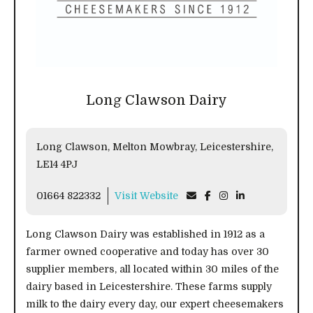
Long Clawson Dairy
Long Clawson, Melton Mowbray, Leicestershire,
LE14 4PJ
01664 822332
Visit Website
Long Clawson Dairy was established in 1912 as a
farmer owned cooperative and today has over 30
supplier members, all located within 30 miles of the
dairy based in Leicestershire. These farms supply
milk to the dairy every day, our expert cheesemakers