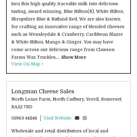
turn this high quality, traceable milk into delicious
tasting, award winning, Blue Stilton(R), White Stilton,
Shropshire Blue & Rutland Red. We are also known
for crafting an innovative range of blended cheeses
such as Wensleydale & Cranberry, Caribbean Blazer
& White Stilton, Mango & Ginger. You may have
come across our delicious range from Clawson
Farms Wax Truckles,...
Show More
View On Map >
Longman Cheese Sales
North Leaze Farm, North Cadbury, Yeovil, Somerset,
BA22 7BD
01963 441146
Visit Website
Wholesale and retail distributors of local and