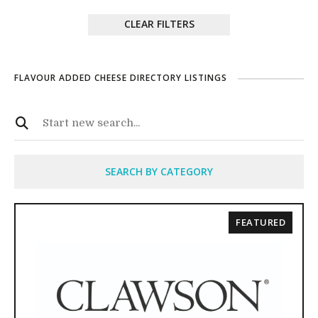
CLEAR FILTERS
FLAVOUR ADDED CHEESE DIRECTORY LISTINGS
SEARCH BY CATEGORY
FEATURED