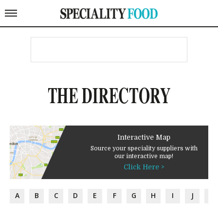
THE DIRECTORY
Interactive Map
Source your speciality suppliers with
our interactive map!
Click Here >
A
B
C
D
E
F
G
H
I
J
K