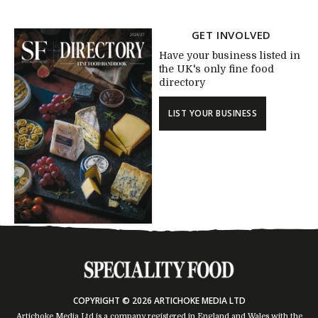
GET INVOLVED
Have your business listed in
the UK's only fine food
directory
LIST YOUR BUSINESS
COPYRIGHT © 2026 ARTICHOKE MEDIA LTD
Artichoke Media Ltd is a company registered in England and Wales with the