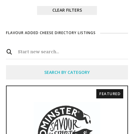
CLEAR FILTERS
FLAVOUR ADDED CHEESE DIRECTORY LISTINGS
SEARCH BY CATEGORY
FEATURED