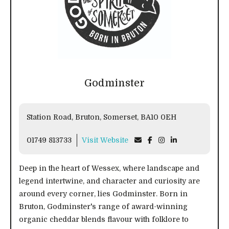
Godminster
Station Road, Bruton, Somerset, BA10 0EH
01749 813733
Visit Website
Deep in the heart of Wessex, where landscape and
legend intertwine, and character and curiosity are
around every corner, lies Godminster. Born in
Bruton, Godminster's range of award-winning
organic cheddar blends flavour with folklore to