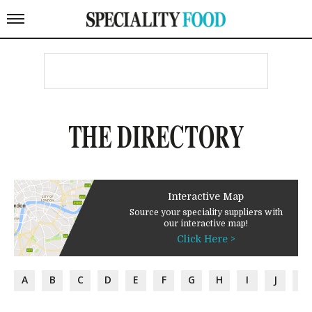
THE DIRECTORY
Interactive Map
Source your speciality suppliers with
our interactive map!
Click Here >
A
B
C
D
E
F
G
H
I
J
K