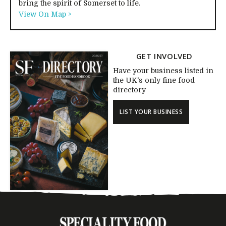
bring the spirit of Somerset to life.
View On Map >
GET INVOLVED
Have your business listed in
the UK's only fine food
directory
LIST YOUR BUSINESS