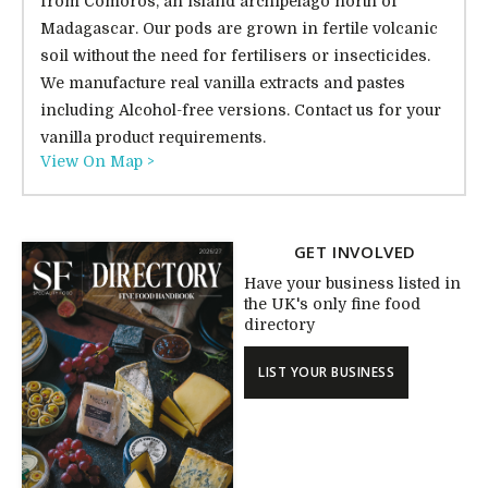
from Comoros, an island archipelago north of
Madagascar. Our pods are grown in fertile volcanic
soil without the need for fertilisers or insecticides.
We manufacture real vanilla extracts and pastes
including Alcohol-free versions. Contact us for your
vanilla product requirements.
View On Map >
GET INVOLVED
Have your business listed in
the UK's only fine food
directory
LIST YOUR BUSINESS