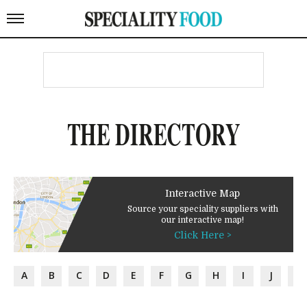
THE DIRECTORY
Interactive Map
Source your speciality suppliers with
our interactive map!
Click Here >
A
B
C
D
E
F
G
H
I
J
K