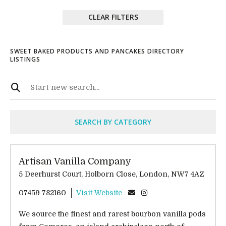
CLEAR FILTERS
SWEET BAKED PRODUCTS AND PANCAKES DIRECTORY
LISTINGS
SEARCH BY CATEGORY
Artisan Vanilla Company
5 Deerhurst Court, Holborn Close, London, NW7 4AZ
07459 782160
Visit Website
We source the finest and rarest bourbon vanilla pods