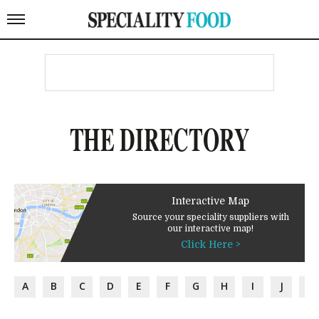
THE DIRECTORY
Interactive Map
Source your speciality suppliers with
our interactive map!
Click Here >
A
B
C
D
E
F
G
H
I
J
K