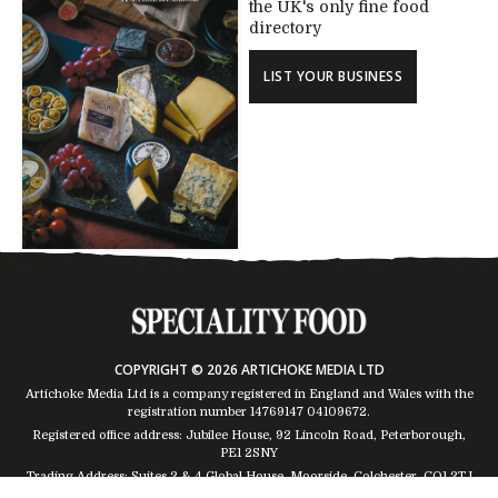
the UK's only fine food
directory
LIST YOUR BUSINESS
COPYRIGHT © 2026 ARTICHOKE MEDIA LTD
Artichoke Media Ltd is a company registered in England and Wales with the
registration number 14769147
04109672
.
Registered office address: Jubilee House, 92 Lincoln Road, Peterborough,
PE1 2SNY
Trading Address: Suites 2 & 4 Global House, Moorside, Colchester, CO1 2TJ