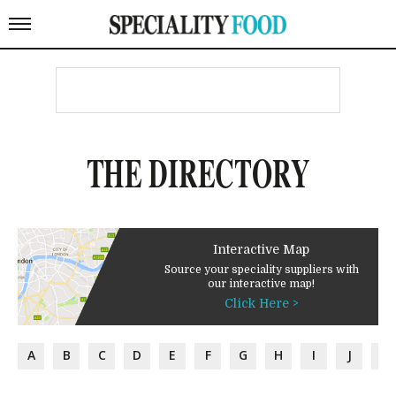
THE DIRECTORY
Interactive Map
Source your speciality suppliers with
our interactive map!
Click Here >
A
B
C
D
E
F
G
H
I
J
K