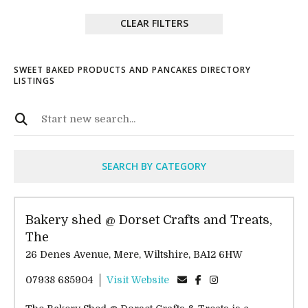
CLEAR FILTERS
SWEET BAKED PRODUCTS AND PANCAKES DIRECTORY
LISTINGS
SEARCH BY CATEGORY
Bakery shed @ Dorset Crafts and Treats,
The
26 Denes Avenue, Mere, Wiltshire, BA12 6HW
07938 685904
Visit Website