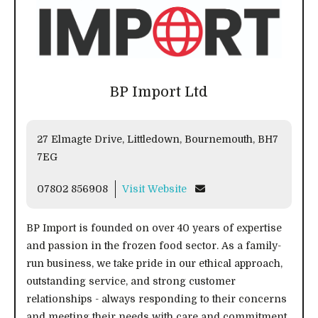
BP Import Ltd
27 Elmagte Drive, Littledown, Bournemouth, BH7
7EG
07802 856908
Visit Website
BP Import is founded on over 40 years of expertise
and passion in the frozen food sector. As a family-
run business, we take pride in our ethical approach,
outstanding service, and strong customer
relationships - always responding to their concerns
and meeting their needs with care and commitment.