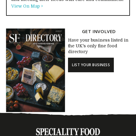
View On Map >
GET INVOLVED
Have your business listed in
the UK's only fine food
directory
LIST YOUR BUSINESS