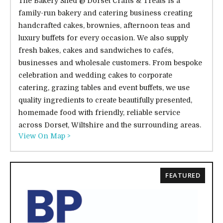
The Bakery Shed @ Dorset Crafts & Treats is a
family-run bakery and catering business creating
handcrafted cakes, brownies, afternoon teas and
luxury buffets for every occasion. We also supply
fresh bakes, cakes and sandwiches to cafés,
businesses and wholesale customers. From bespoke
celebration and wedding cakes to corporate
catering, grazing tables and event buffets, we use
quality ingredients to create beautifully presented,
homemade food with friendly, reliable service
across Dorset, Wiltshire and the surrounding areas.
View On Map >
FEATURED