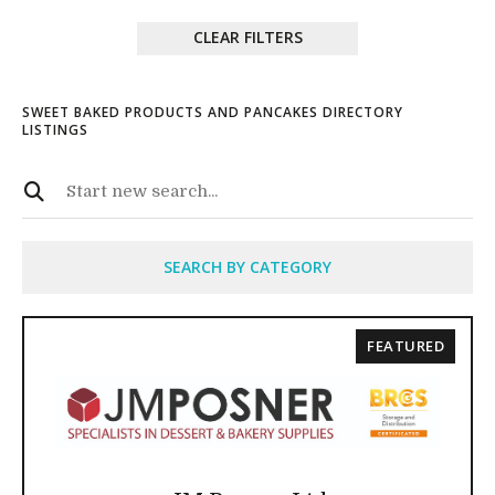
CLEAR FILTERS
SWEET BAKED PRODUCTS AND PANCAKES DIRECTORY
LISTINGS
SEARCH BY CATEGORY
FEATURED