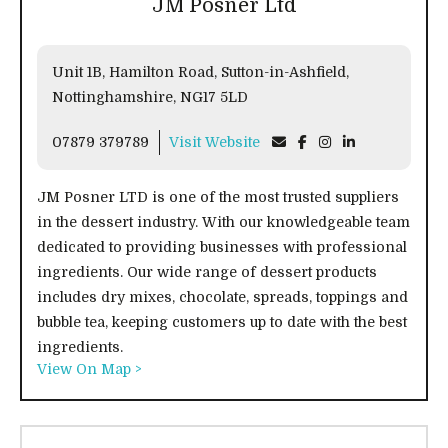
JM Posner Ltd
Unit 1B, Hamilton Road, Sutton-in-Ashfield,
Nottinghamshire, NG17 5LD
07879 379789
Visit Website
JM Posner LTD is one of the most trusted suppliers
in the dessert industry. With our knowledgeable team
dedicated to providing businesses with professional
ingredients. Our wide range of dessert products
includes dry mixes, chocolate, spreads, toppings and
bubble tea, keeping customers up to date with the best
ingredients.
View On Map >