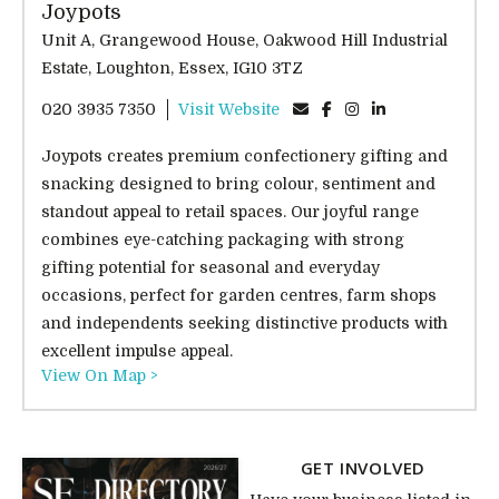
Joypots
Unit A, Grangewood House, Oakwood Hill Industrial
Estate, Loughton, Essex, IG10 3TZ
020 3935 7350
Visit Website
Joypots creates premium confectionery gifting and
snacking designed to bring colour, sentiment and
standout appeal to retail spaces. Our joyful range
combines eye-catching packaging with strong
gifting potential for seasonal and everyday
occasions, perfect for garden centres, farm shops
and independents seeking distinctive products with
excellent impulse appeal.
View On Map >
GET INVOLVED