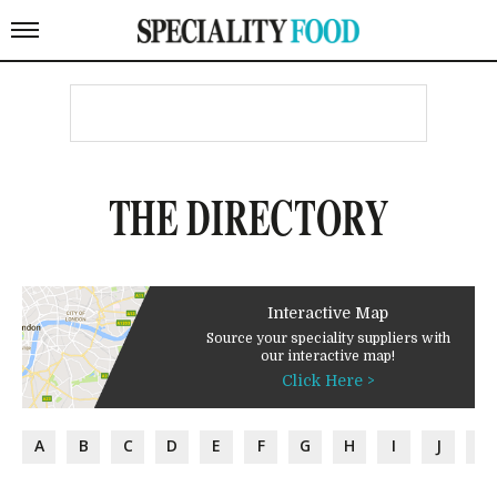
THE DIRECTORY
Interactive Map
Source your speciality suppliers with
our interactive map!
Click Here >
A
B
C
D
E
F
G
H
I
J
K