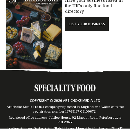
Have your business listed in
the UK's only fine food
directory
LIST YOUR BUSINESS
COPYRIGHT © 2026 ARTICHOKE MEDIA LTD
Artichoke Media Ltd is a company registered in England and Wales with the
registration number 14769147
04109672
.
Registered office address: Jubilee House, 92 Lincoln Road, Peterborough,
PE1 2SNY
Trading Address: Suites 2 & 4 Global House, Moorside, Colchester, CO1 2TJ