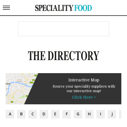
THE DIRECTORY
Interactive Map
Source your speciality suppliers with
our interactive map!
Click Here >
A
B
C
D
E
F
G
H
I
J
K