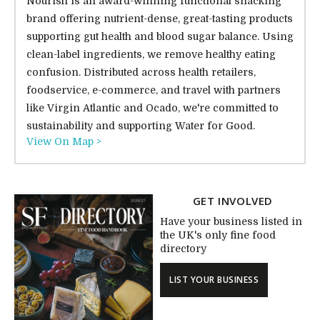
Nourish is an award-winning functional snacking
brand offering nutrient-dense, great-tasting products
supporting gut health and blood sugar balance. Using
clean-label ingredients, we remove healthy eating
confusion. Distributed across health retailers,
foodservice, e-commerce, and travel with partners
like Virgin Atlantic and Ocado, we're committed to
sustainability and supporting Water for Good.
View On Map >
GET INVOLVED
Have your business listed in
the UK's only fine food
directory
LIST YOUR BUSINESS