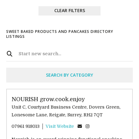
CLEAR FILTERS
SWEET BAKED PRODUCTS AND PANCAKES DIRECTORY
LISTINGS
SEARCH BY CATEGORY
NOURISH grow.cook.enjoy
Unit C, Courtyard Business Centre, Dovers Green,
Lonesome Lane, Reigate, Surrey, RH2 7QT
07961 918013
Visit Website