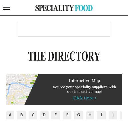
THE DIRECTORY
Interactive Map
Source your speciality suppliers with
our interactive map!
Click Here >
A
B
C
D
E
F
G
H
I
J
K