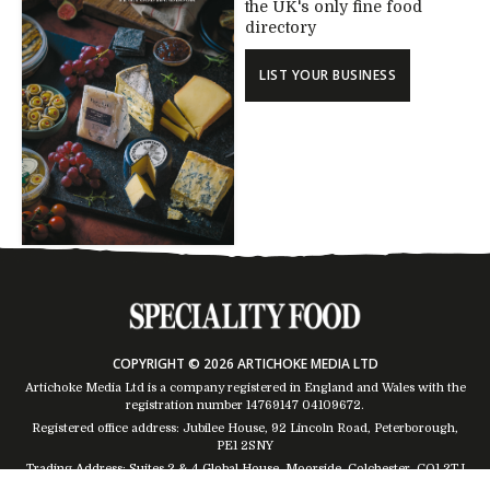
the UK's only fine food
directory
LIST YOUR BUSINESS
COPYRIGHT © 2026 ARTICHOKE MEDIA LTD
Artichoke Media Ltd is a company registered in England and Wales with the
registration number 14769147
04109672
.
Registered office address: Jubilee House, 92 Lincoln Road, Peterborough,
PE1 2SNY
Trading Address: Suites 2 & 4 Global House, Moorside, Colchester, CO1 2TJ