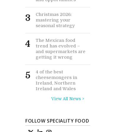
Christmas 2026:
3
mastering your
seasonal strategy
The Mexican food
4
trend has evolved –
and supermarkets are
getting it wrong
4 of the best
5
cheesemongers in
Ireland, Northern
Ireland and Wales
View All News >
FOLLOW SPECIALITY FOOD