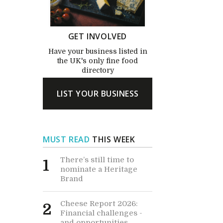
GET INVOLVED
Have your business listed in
the UK's only fine food
directory
LIST YOUR BUSINESS
MUST READ
THIS WEEK
There’s still time to
1
nominate a Heritage
Brand
Cheese Report 2026:
2
Financial challenges -
and opportunities