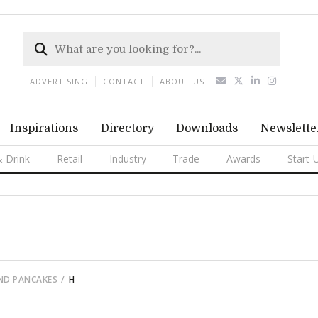
ADVERTISING
CONTACT
ABOUT US
Inspirations
Directory
Downloads
Newslette
 Drink
Retail
Industry
Trade
Awards
Start-
ND PANCAKES
H