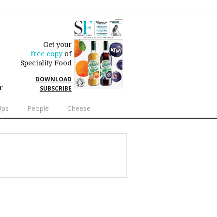
Get your
free copy
of
Speciality Food
DOWNLOAD
r
SUBSCRIBE
Ups
People
Cheese