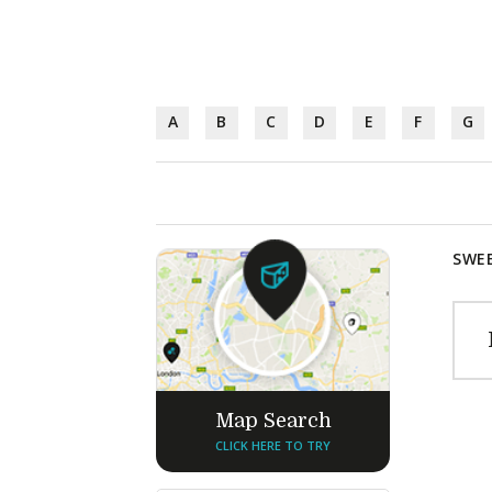
A
B
C
D
E
F
G
SWEE
Map Search
CLICK HERE TO TRY