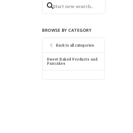
BROWSE BY CATEGORY
Back to all categories
Sweet Baked Products and
Pancakes