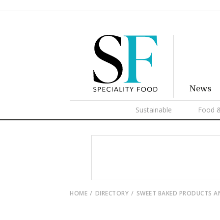
News
Sustainable
Food &
HOME
DIRECTORY
SWEET BAKED PRODUCTS A