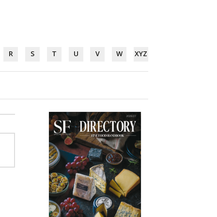
R
S
T
U
V
W
XYZ