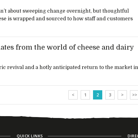
l isn’t about sweeping change overnight, but thoughtful
ese is wrapped and sourced to how staff and customers
ates from the world of cheese and dairy
ic revival and a hotly anticipated return to the market i
<
1
2
3
>
>>
QUICK LINKS
DIRE