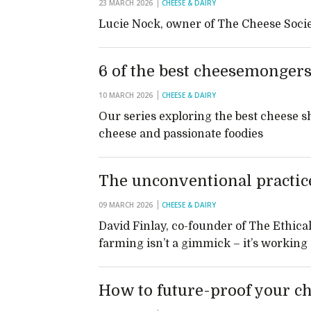
23 MARCH 2026
CHEESE & DAIRY
Lucie Nock, owner of The Cheese Socie
6 of the best cheesemongers
10 MARCH 2026
CHEESE & DAIRY
Our series exploring the best cheese sh
cheese and passionate foodies
The unconventional practice
09 MARCH 2026
CHEESE & DAIRY
David Finlay, co-founder of The Ethical
farming isn’t a gimmick – it’s working
How to future-proof your c