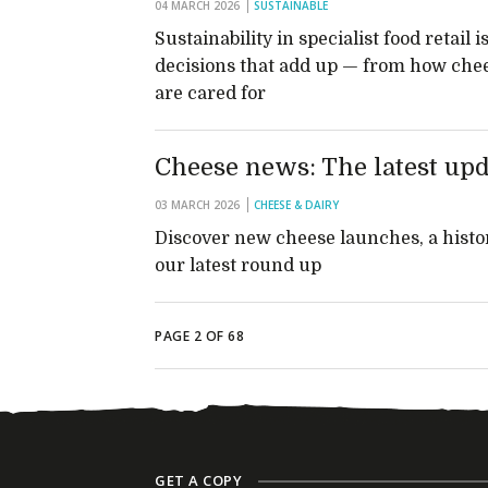
04 MARCH 2026
SUSTAINABLE
Sustainability in specialist food retai
decisions that add up — from how che
are cared for
Cheese news: The latest upd
03 MARCH 2026
CHEESE & DAIRY
Discover new cheese launches, a histor
our latest round up
PAGE 2 OF 68
GET A COPY