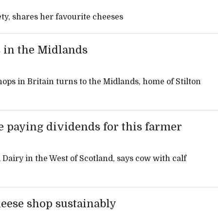
ty, shares her favourite cheeses
 in the Midlands
ops in Britain turns to the Midlands, home of Stilton
 paying dividends for this farmer
 Dairy in the West of Scotland, says cow with calf
heese shop sustainably