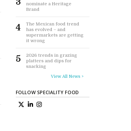
3
nominate a Heritage
Brand
The Mexican food trend
4
has evolved – and
supermarkets are getting
it wrong
2026 trends in grazing
5
platters and dips for
snacking
View All News >
FOLLOW SPECIALITY FOOD