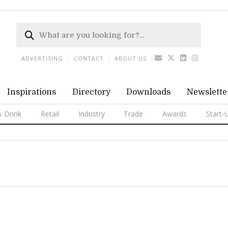
ADVERTISING
CONTACT
ABOUT US
Inspirations
Directory
Downloads
Newslette
 Drink
Retail
Industry
Trade
Awards
Start-