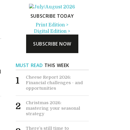
SUBSCRIBE TODAY
Print Edition >
Digital Edition >
SUBSCRIBE NOW
MUST READ
THIS WEEK
d
Cheese Report 2026:
1
Financial challenges - and
opportunities
Christmas 2026:
2
mastering your seasonal
strategy
There’s still time to