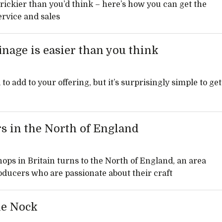
rickier than you’d think – here’s how you can get the
rvice and sales
inage is easier than you think
o add to your offering, but it’s surprisingly simple to get
s in the North of England
hops in Britain turns to the North of England, an area
roducers who are passionate about their craft
ie Nock