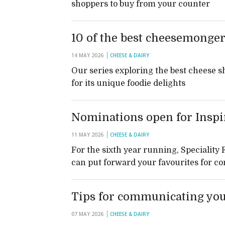
shoppers to buy from your counter
10 of the best cheesemonger
14 MAY 2026
CHEESE & DAIRY
Our series exploring the best cheese s
for its unique foodie delights
Nominations open for Inspi
11 MAY 2026
CHEESE & DAIRY
For the sixth year running, Speciality
can put forward your favourites for co
Tips for communicating yo
07 MAY 2026
CHEESE & DAIRY