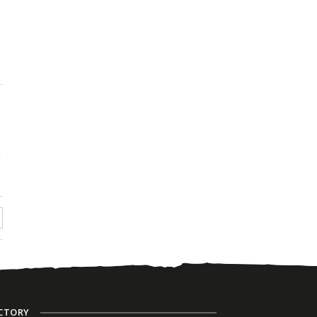
n
CTORY