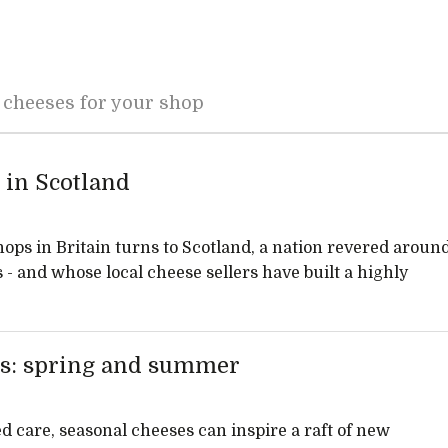
 cheeses for your shop
 in Scotland
hops in Britain turns to Scotland, a nation revered aroun
s - and whose local cheese sellers have built a highly
es: spring and summer
 care, seasonal cheeses can inspire a raft of new