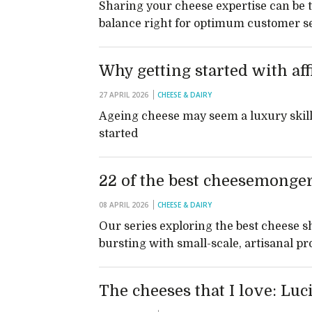
Sharing your cheese expertise can be t
balance right for optimum customer se
Why getting started with aff
27 APRIL 2026
CHEESE & DAIRY
Ageing cheese may seem a luxury skill t
started
22 of the best cheesemonger
08 APRIL 2026
CHEESE & DAIRY
Our series exploring the best cheese s
bursting with small-scale, artisanal p
The cheeses that I love: Luc