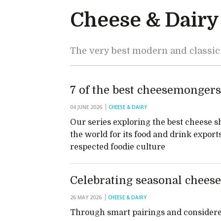
Cheese & Dairy
The very best modern and classic
7 of the best cheesemongers
04 JUNE 2026
CHEESE & DAIRY
Our series exploring the best cheese s
the world for its food and drink export
respected foodie culture
Celebrating seasonal chees
26 MAY 2026
CHEESE & DAIRY
Through smart pairings and considered