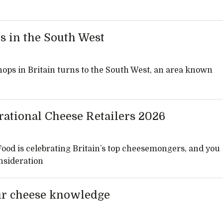
s in the South West
hops in Britain turns to the South West, an area known
rational Cheese Retailers 2026
 Food is celebrating Britain’s top cheesemongers, and you
nsideration
ur cheese knowledge