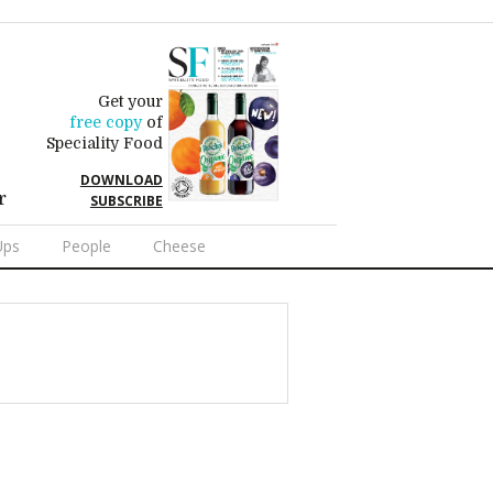
Get your
free copy
of
Speciality Food
DOWNLOAD
r
SUBSCRIBE
Ups
People
Cheese