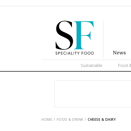
News
Sustainable
Food &
HOME
FOOD & DRINK
CHEESE & DAIRY