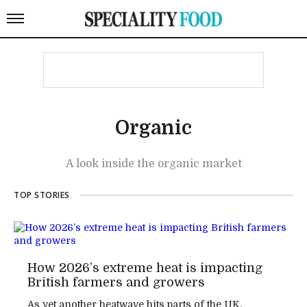
Organic
A look inside the organic market
TOP STORIES
How 2026’s extreme heat is impacting
British farmers and growers
As yet another heatwave hits parts of the UK,