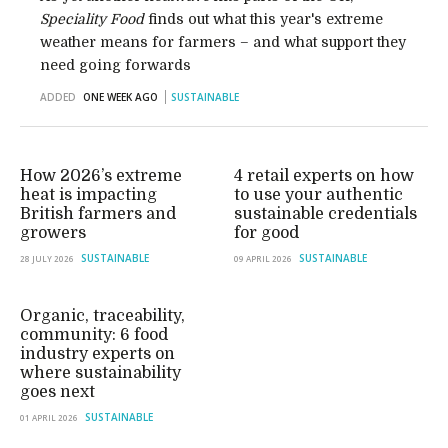
Speciality Food
finds out what this year's extreme
weather means for farmers – and what support they
need going forwards
ADDED
ONE WEEK AGO
SUSTAINABLE
How 2026’s extreme
4 retail experts on how
heat is impacting
to use your authentic
British farmers and
sustainable credentials
growers
for good
SUSTAINABLE
SUSTAINABLE
28 JULY 2026
09 APRIL 2026
Organic, traceability,
community: 6 food
industry experts on
where sustainability
goes next
SUSTAINABLE
01 APRIL 2026