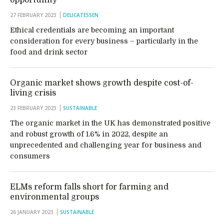
opportunity
27 FEBRUARY 2023
DELICATESSEN
Ethical credentials are becoming an important
consideration for every business – particularly in the
food and drink sector
Organic market shows growth despite cost-of-
living crisis
23 FEBRUARY 2023
SUSTAINABLE
The organic market in the UK has demonstrated positive
and robust growth of 1.6% in 2022, despite an
unprecedented and challenging year for business and
consumers
ELMs reform falls short for farming and
environmental groups
26 JANUARY 2023
SUSTAINABLE