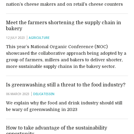
nation’s cheese makers and on retail’s cheese counters
Meet the farmers shortening the supply chain in
bakery
12 JULY 2023
AGRICULTURE
This year’s National Organic Conference (NOC)
showcased the collaborative approach being adopted by a
group of farmers, millers and bakers to deliver shorter,
more sustainable supply chains in the bakery sector.
Is greenwashing still a threat to the food industry?
06 MARCH 2023
DELICATESSEN
We explain why the food and drink industry should still
be wary of greenwashing in 2023
How to take advantage of the sustainability