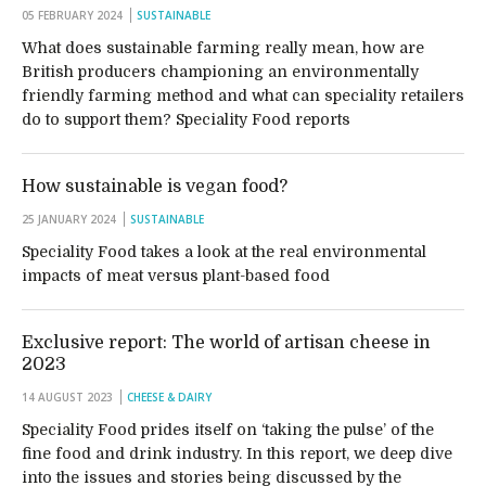
05 FEBRUARY 2024
SUSTAINABLE
What does sustainable farming really mean, how are
British producers championing an environmentally
friendly farming method and what can speciality retailers
do to support them? Speciality Food reports
How sustainable is vegan food?
25 JANUARY 2024
SUSTAINABLE
Speciality Food takes a look at the real environmental
impacts of meat versus plant-based food
Exclusive report: The world of artisan cheese in
2023
14 AUGUST 2023
CHEESE & DAIRY
Speciality Food prides itself on ‘taking the pulse’ of the
fine food and drink industry. In this report, we deep dive
into the issues and stories being discussed by the