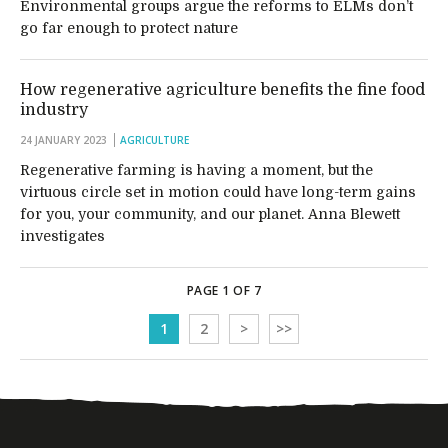
Environmental groups argue the reforms to ELMs don’t
go far enough to protect nature
How regenerative agriculture benefits the fine food
industry
24 JANUARY 2023
AGRICULTURE
Regenerative farming is having a moment, but the
virtuous circle set in motion could have long-term gains
for you, your community, and our planet. Anna Blewett
investigates
PAGE 1 OF 7
1
2
>
>>