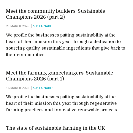
Meet the community builders: Sustainable
Champions 2026 (part 2)
23 MARCH 2026
SUSTAINABLE
We profile the businesses putting sustainability at the
heart of their mission this year through a dedication to
sourcing quality, sustainable ingredients that give back to
their communities
Meet the farming gamechangers: Sustainable
Champions 2026 (part 1)
16 MARCH 2026
SUSTAINABLE
We profile the businesses putting sustainability at the
heart of their mission this year through regenerative
farming practices and innovative renewable projects
The state of sustainable farming in the UK